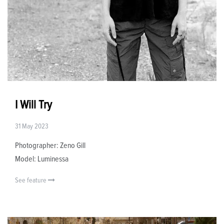
I Will Try
31 May 2023
Photographer: Zeno Gill
Model: Luminessa
See feature