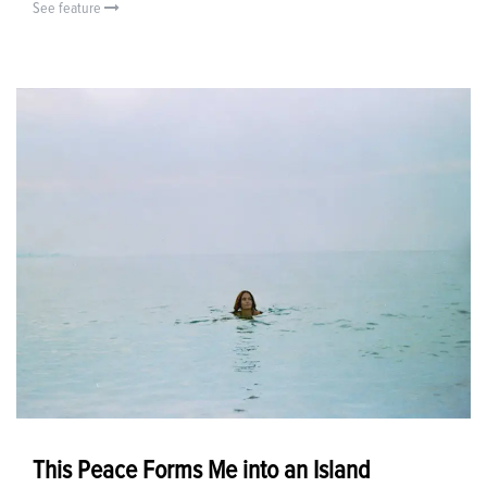
See feature
This Peace Forms Me into an Island