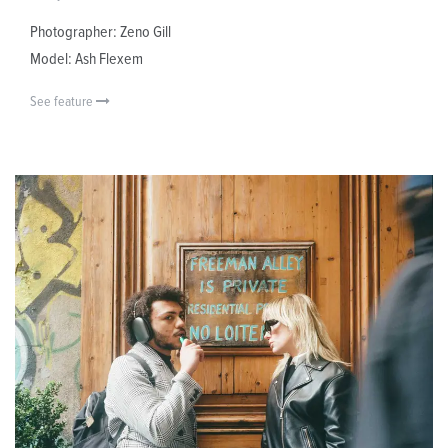
Photographer: Zeno Gill
Model: Ash Flexem
See feature