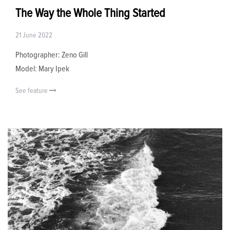
The Way the Whole Thing Started
21 June 2022
Photographer: Zeno Gill
Model: Mary Ipek
See feature