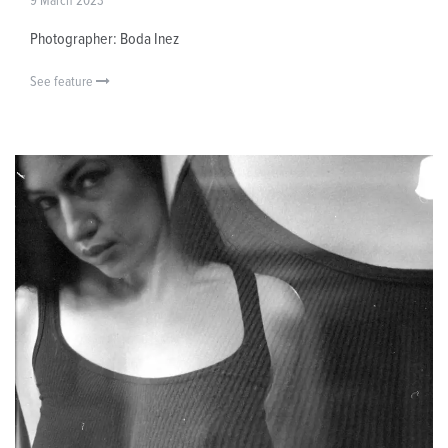
9 March 2023
Photographer: Boda Inez
See feature