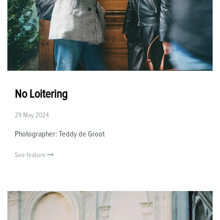
No Loitering
29 May 2024
Photographer: Teddy de Groot
See feature