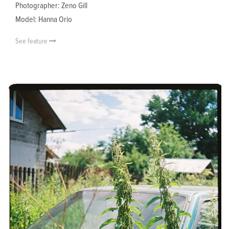
Photographer: Zeno Gill
Model: Hanna Orio
See feature