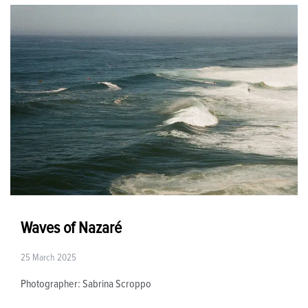
Waves of Nazaré
25 March 2025
Photographer: Sabrina Scroppo