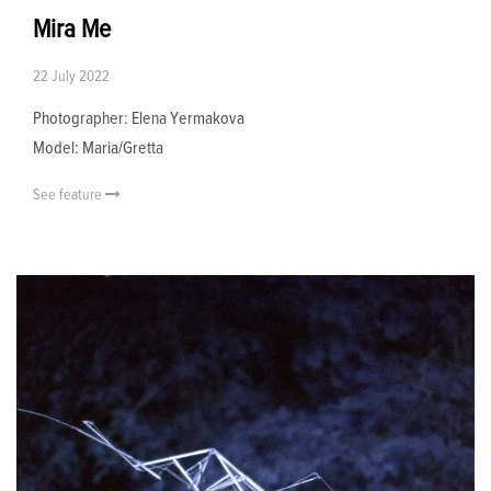
Mira Me
22 July 2022
Photographer: Elena Yermakova
Model: Maria/Gretta
See feature