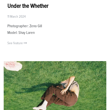
Under the Whether
11 March 2024
Photographer: Zeno Gill
Model: Shay Laren
See feature