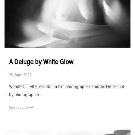
A Deluge by White Glow
20 June 2023
Wonderful, ethereal 35mm-film photographs of model Elena shot
by photographer
See feature