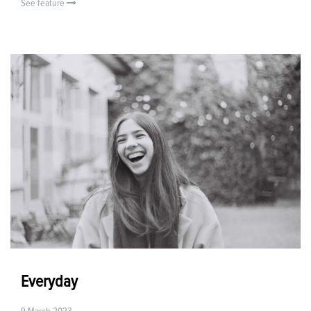
See feature
Everyday