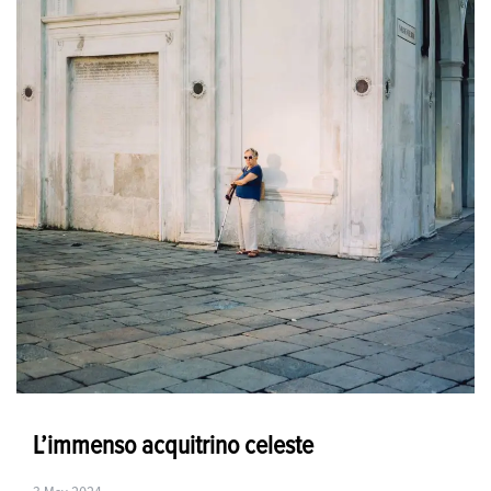
L’immenso acquitrino celeste