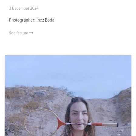
3 December 2024
Photographer: Inez Boda
See feature