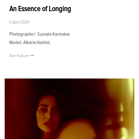
An Essence of Longing
5 April 2024
Photographer: Susnata Karmakar
Model: Alkaria Hashmi
See feature