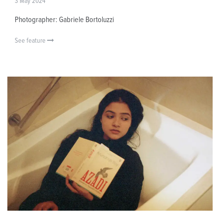
3 May 2024
Photographer: Gabriele Bortoluzzi
See feature