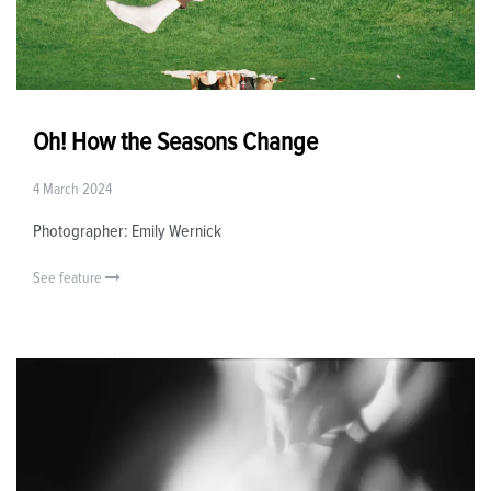
Oh! How the Seasons Change
4 March 2024
Photographer: Emily Wernick
See feature