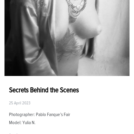
Secrets Behind the Scenes
25 April 2023
Photographer: Pablo Fanque’s Fair
Model: Yulia N.