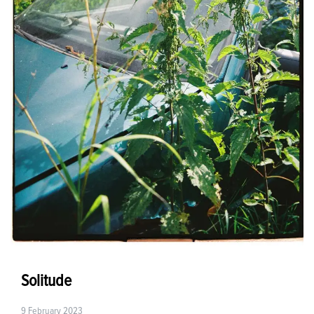
Solitude
9 February 2023