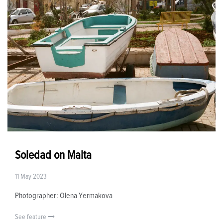
Soledad on Malta
11 May 2023
Photographer: Olena Yermakova
See feature