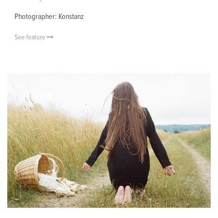
Photographer: Konstanz
See feature