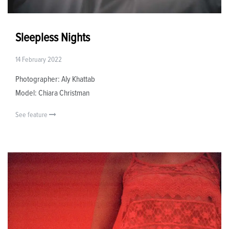
Sleepless Nights
14 February 2022
Photographer: Aly Khattab
Model: Chiara Christman
See feature