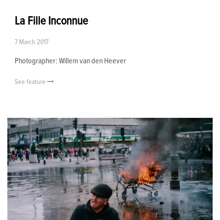
La Fille Inconnue
7 March 2017
Photographer: Willem van den Heever
See feature