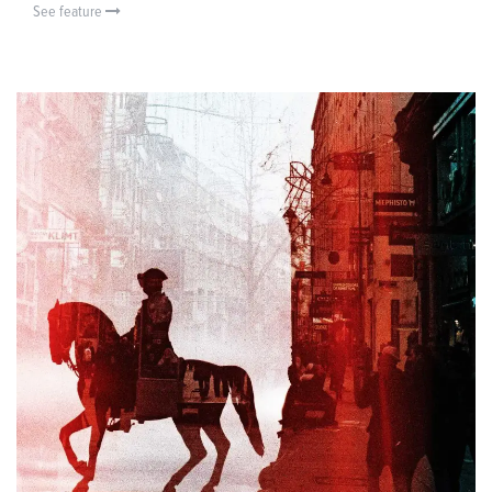
See feature