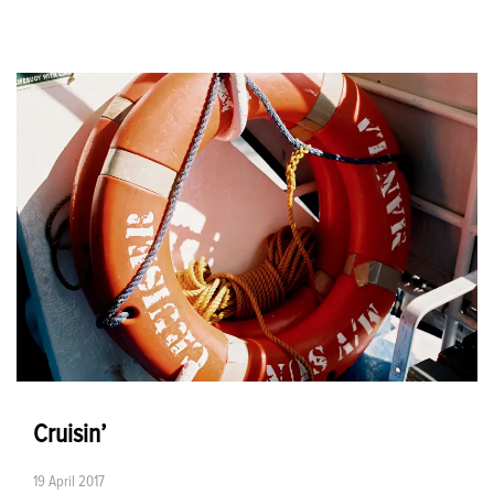
Cruisin’
19 April 2017