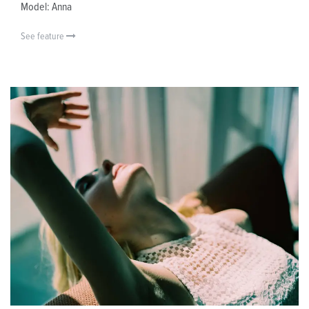
Model: Anna
See feature