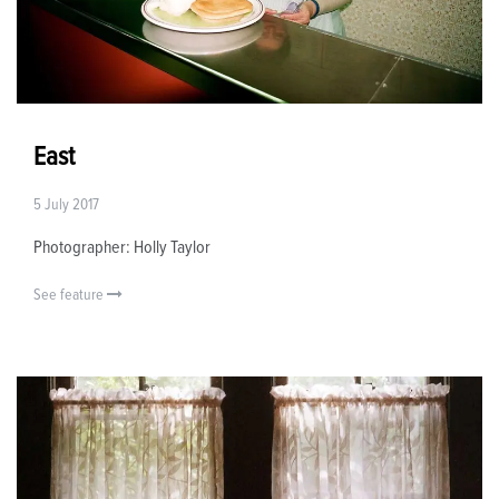
East
5 July 2017
Photographer: Holly Taylor
See feature