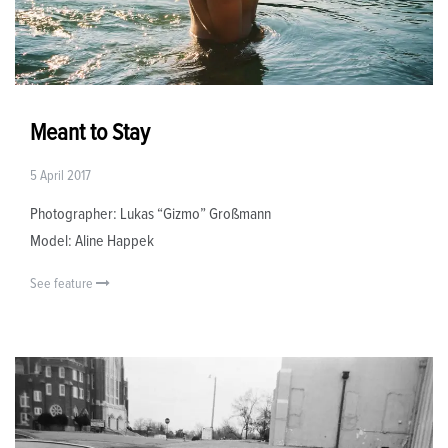
Meant to Stay
5 April 2017
Photographer: Lukas “Gizmo” Großmann
Model: Aline Happek
See feature