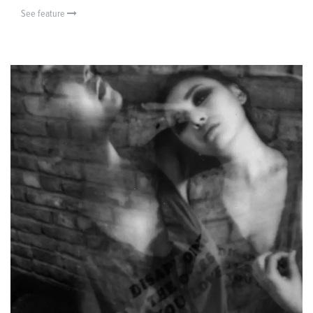
See feature