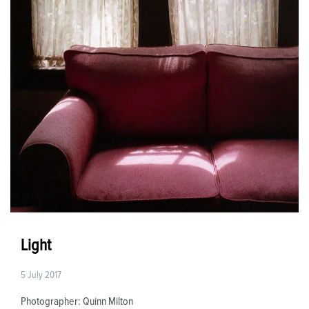
Light
5 July 2017
Photographer: Quinn Milton