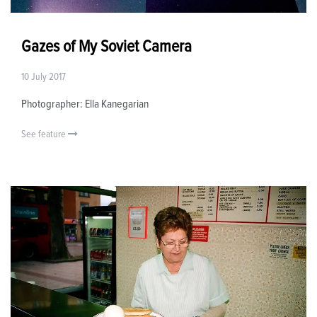
Gazes of My Soviet Camera
10 July 2017
Photographer: Ella Kanegarian
See feature