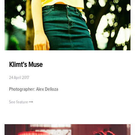
Klimt’s Muse
24 April 2017
Photographer: Alex Delloza
See feature