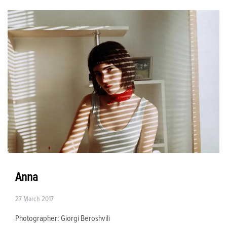
Anna
27 March 2017
Photographer: Giorgi Beroshvili