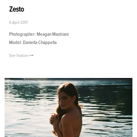
Zesto
6 April 2017
Photographer: Meagan Mastriani
Model: Daniella Chappella
See feature