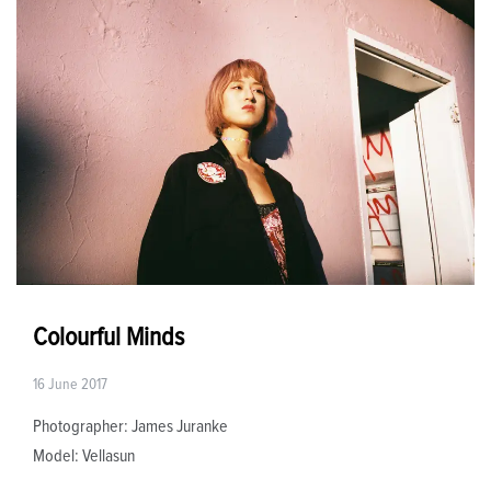
Colourful Minds
16 June 2017
Photographer: James Juranke
Model: Vellasun