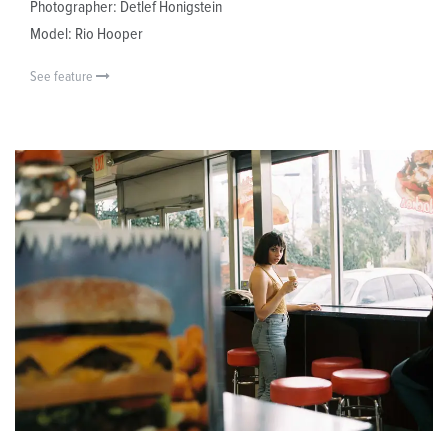
Photographer: Detlef Honigstein
Model: Rio Hooper
See feature