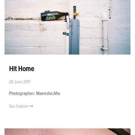
Hit Home
26 June 2017
Photographer: Maeesha Afia
See feature