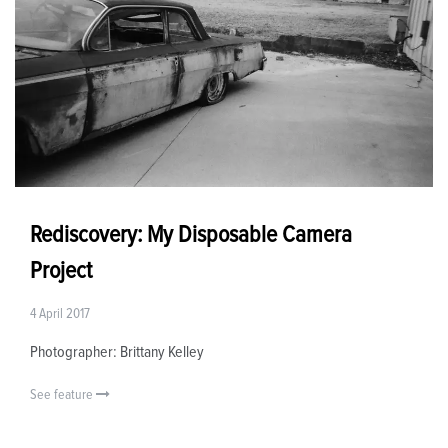
Rediscovery: My Disposable Camera
Project
4 April 2017
Photographer: Brittany Kelley
See feature