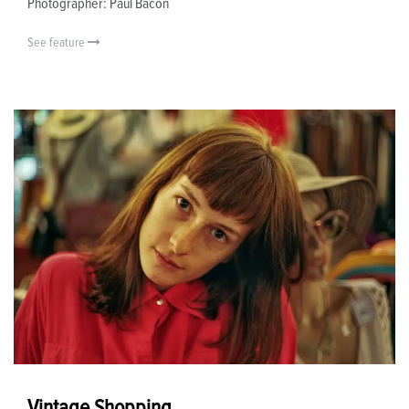
Photographer: Paul Bacon
See feature
Vintage Shopping