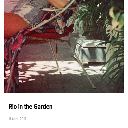
Rio in the Garden
11 April 2017