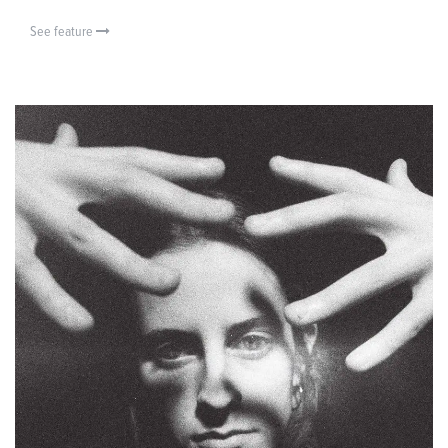
See feature