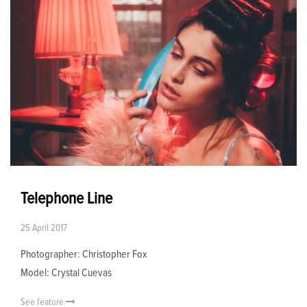
Telephone Line
25 April 2017
Photographer: Christopher Fox
Model: Crystal Cuevas
See feature