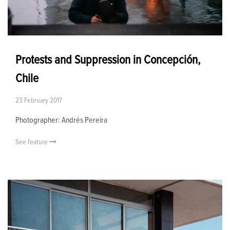
Protests and Suppression in Concepción,
Chile
23 February 2017
Photographer: Andrés Pereira
See feature