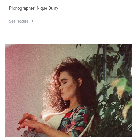
Photographer: Nique Dulay
See feature