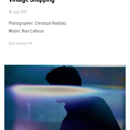
18 July 2017
Photographer: Christoph Raddatz
Model: Rian Calhoun
See feature