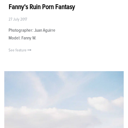
Fanny’s Ruin Porn Fantasy
27 July 2017
Photographer: Juan Aguirre
Model: Fanny W.
See feature