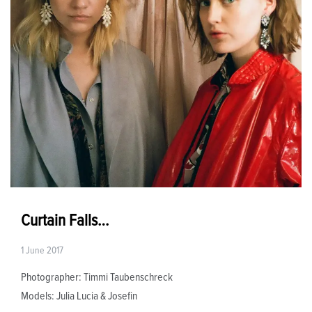
Curtain Falls…
1 June 2017
Photographer: Timmi Taubenschreck
Models: Julia Lucia & Josefin