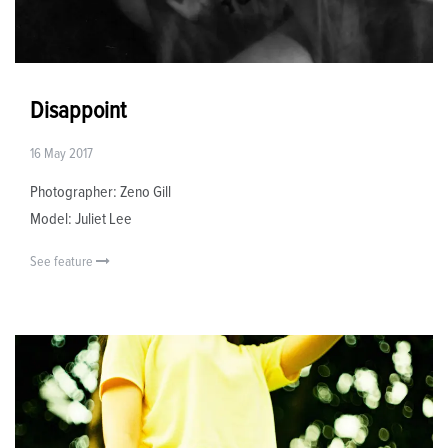
Disappoint
16 May 2017
Photographer: Zeno Gill
Model: Juliet Lee
See feature