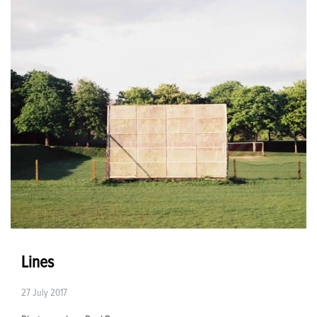
Lines
27 July 2017