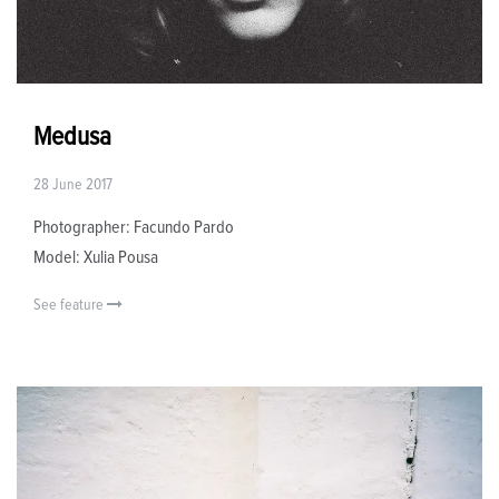
Medusa
28 June 2017
Photographer: Facundo Pardo
Model: Xulia Pousa
See feature