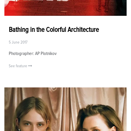
Bathing in the Colorful Architecture
5 June 2017
Photographer: AP Plotnikov
See feature