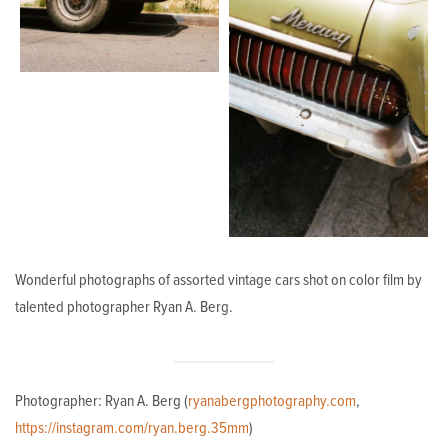
Wonderful photographs of assorted vintage cars shot on color film by
talented photographer Ryan A. Berg.
Photographer: Ryan A. Berg (
ryanabergphotography.com
,
https://instagram.com/ryan.berg.35mm
)