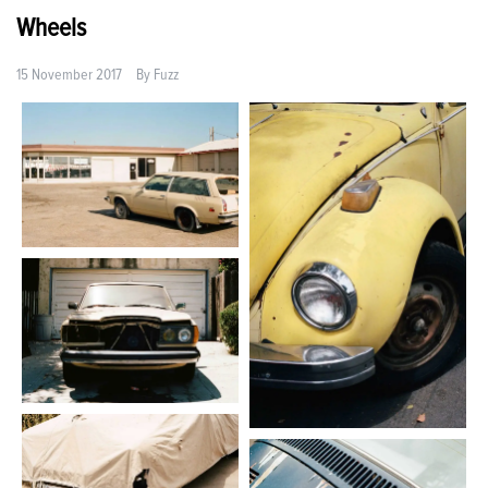
Wheels
15 November 2017
By
Fuzz