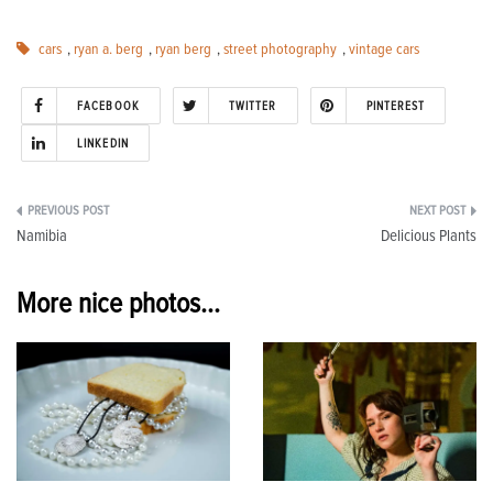
cars
,
ryan a. berg
,
ryan berg
,
street photography
,
vintage cars
FACEBOOK
TWITTER
PINTEREST
LINKEDIN
Post
Namibia
Delicious Plants
navigation
More nice photos...