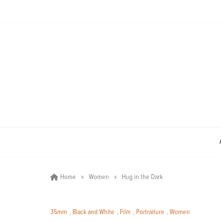
Skip
to
content
»
»
Home
Women
Hug in the Dark
35mm
,
Black and White
,
Film
,
Portraiture
,
Women