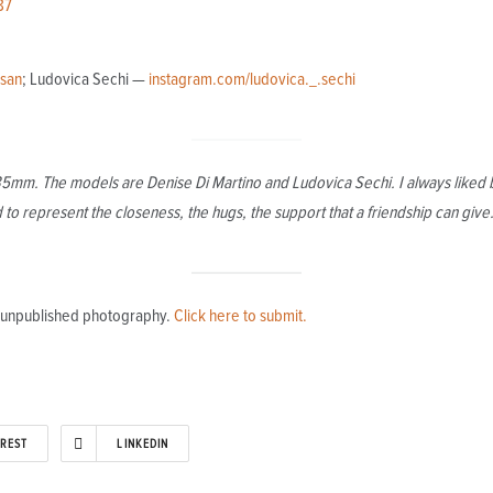
87
_san
; Ludovica Sechi —
instagram.com/ludovica._.sechi
 35mm. The models are Denise Di Martino and Ludovica Sechi. I always liked b
to represent the closeness, the hugs, the support that a friendship can give
l, unpublished photography.
Click here to submit.
EREST
LINKEDIN