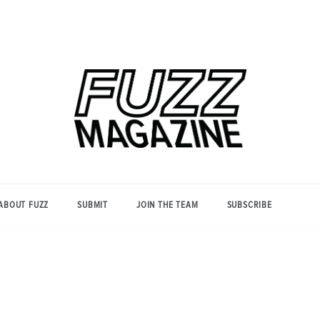
Photography from Everyone and
Fuzz
Everywhere
Magazine
ABOUT FUZZ
SUBMIT
JOIN THE TEAM
SUBSCRIBE