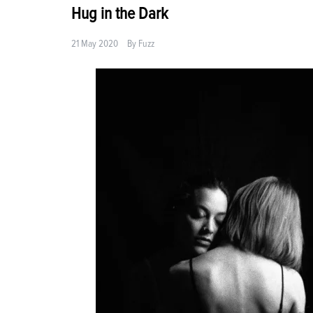
Hug in the Dark
21 May 2020
By
Fuzz