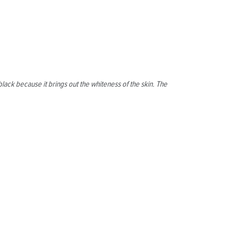
lack because it brings out the whiteness of the skin. The
.