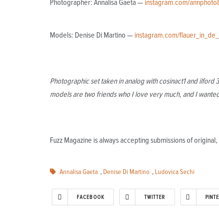
Photographer: Annalisa Gaeta —
instagram.com/annphoto
Models: Denise Di Martino —
instagram.com/flauer_in_de
Photographic set taken in analog with cosinact1 and ilford
models are two friends who I love very much, and I wanted 
Fuzz Magazine is always accepting submissions of origina
Annalisa Gaeta
,
Denise Di Martino
,
Ludovica Sechi
FACEBOOK
TWITTER
PINT