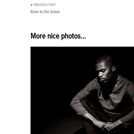
Post
Rave to the Grave
navigation
More nice photos...