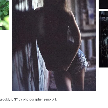
n Brooklyn, NY by photographer Zeno Gill.