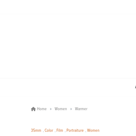
Skip
to
content
»
»
Home
Women
Warmer
35mm
,
Color
,
Film
,
Portraiture
,
Women