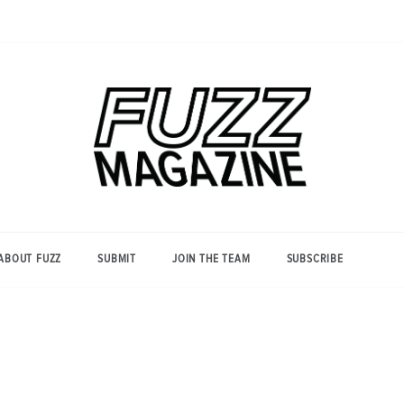
Photography from Everyone and
Fuzz
Everywhere
Magazine
ABOUT FUZZ
SUBMIT
JOIN THE TEAM
SUBSCRIBE