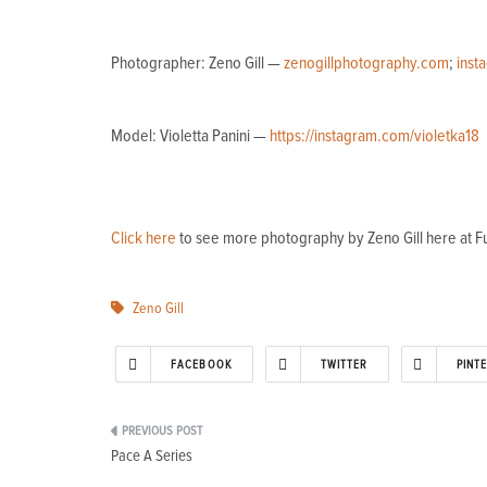
Photographer: Zeno Gill —
zenogillphotography.com
;
inst
Model: Violetta Panini —
https://instagram.com/violetka18
Click here
to see more photography by Zeno Gill here at F
Zeno Gill
FACEBOOK
TWITTER
PINT
Post
Pace A Series
navigation