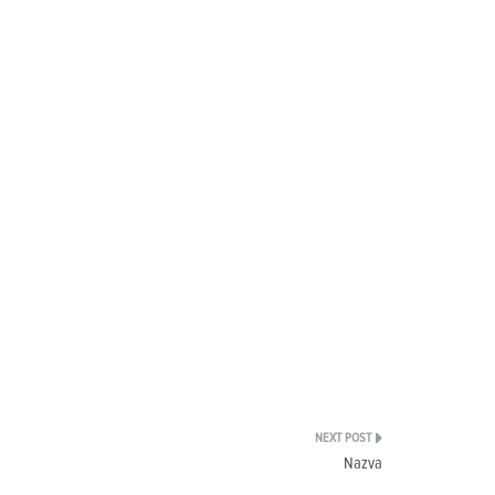
Nazva