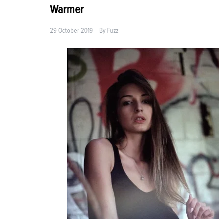
Warmer
29 October 2019
By
Fuzz