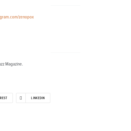
agram.com/zenopox
uzz Magazine.
EREST
LINKEDIN