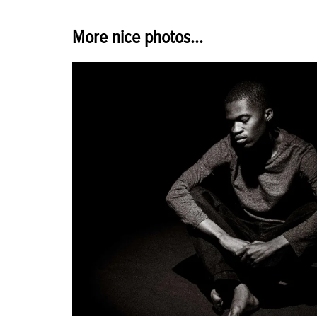
More nice photos...