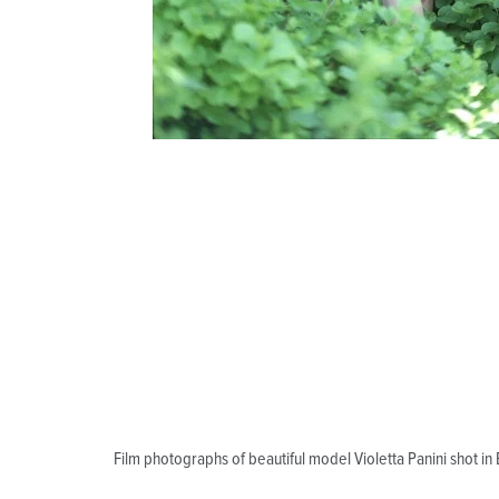
Film photographs of beautiful model Violetta Panini shot i