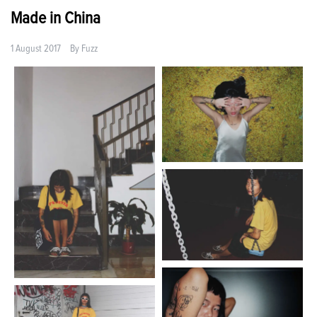
Made in China
1 August 2017
By
Fuzz