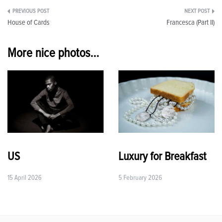
Post
House of Cards
Francesca (Part II)
navigation
More nice photos...
US
Luxury for Breakfast
15 April 2026
5 February 2026