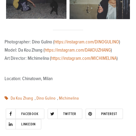
Photographer: Dino Gulino (
https://instagram.com/DINOGULINO
)
Model: Da Kou Zhang (
https://instagram.com/DAKOUZHANG
)
Art Director: Michimelina (
https://instagram.com/MICHIMELINA
)
Location: Chinatown, Milan
Da Kou Zhang
,
Dino Gulino
,
Michimelina
FACEBOOK
TWITTER
PINTEREST
LINKEDIN