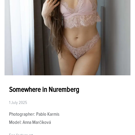
Somewhere in Nuremberg
1 July 2025
Photographer: Pablo Karmis
Model: Anna Marčíková