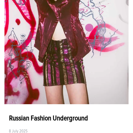
Russian Fashion Underground
8 July 2025