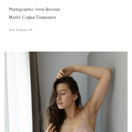
Photographer: Irene Berezan
Model: Софья Тимкович
See feature