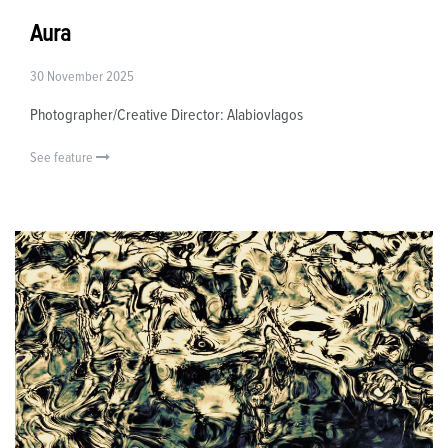
Aura
30 November 2025
Photographer/Creative Director: Alabiovlagos
See feature