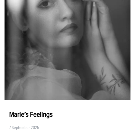
Marie’s Feelings
7 September 2025