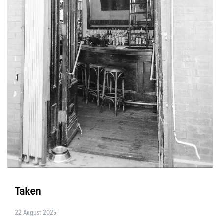
Taken
22 August 2025