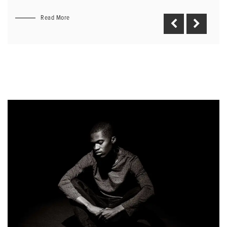
Read More