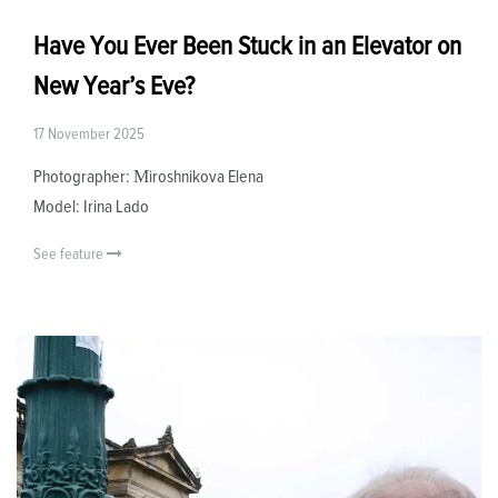
Have You Ever Been Stuck in an Elevator on
New Year’s Eve?
17 November 2025
Photographer: Мiroshnikova Elena
Model: Irina Lado
See feature