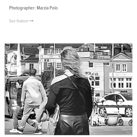
Photographer: Marzia Polo
See feature