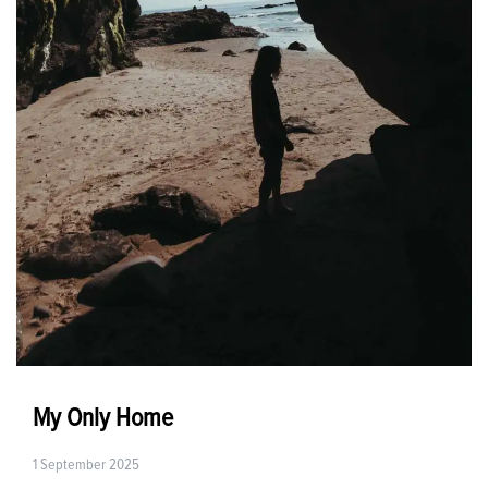
My Only Home
1 September 2025