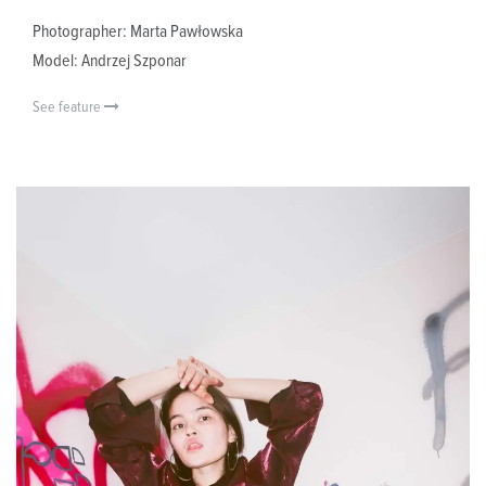
Photographer: Marta Pawłowska
Model: Andrzej Szponar
See feature