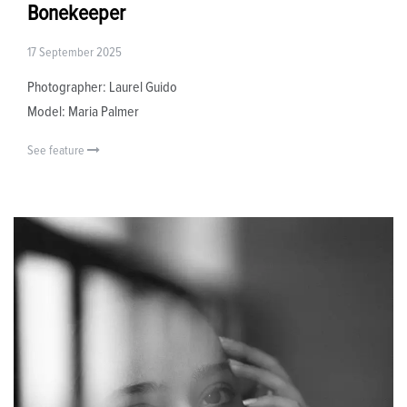
Bonekeeper
17 September 2025
Photographer: Laurel Guido
Model: Maria Palmer
See feature