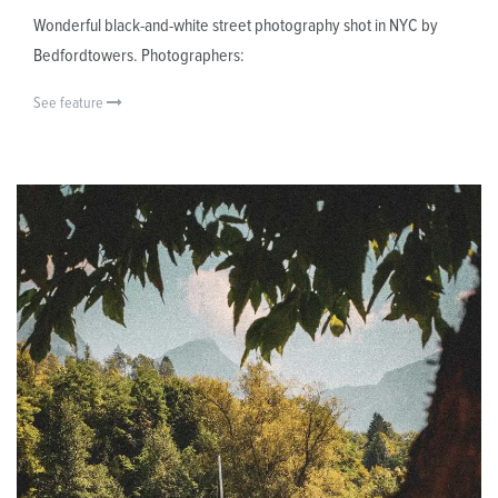
Wonderful black-and-white street photography shot in NYC by
Bedfordtowers. Photographers:
See feature