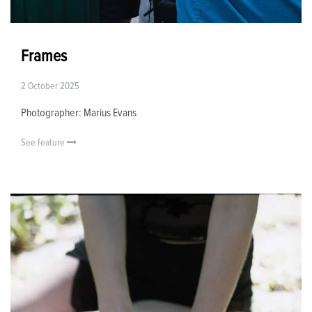
Frames
2 October 2025
Photographer: Marius Evans
See feature