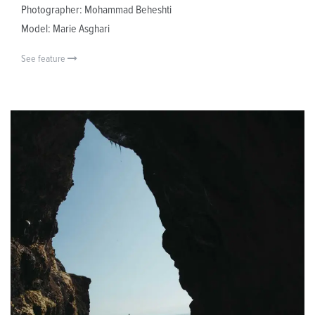
Photographer: Mohammad Beheshti
Model: Marie Asghari
See feature