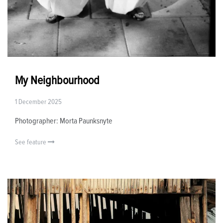
My Neighbourhood
1 December 2025
Photographer: Morta Paunksnyte
See feature