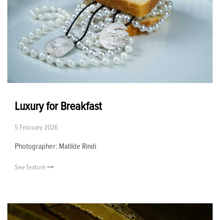
Luxury for Breakfast
5 February 2026
Photographer: Matilde Rindi
See feature