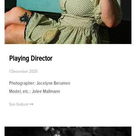
Playing Director
1 December 2025
Photographer: Jocelyne Berumen
Model, etc.: Jolee Mallmann
See feature