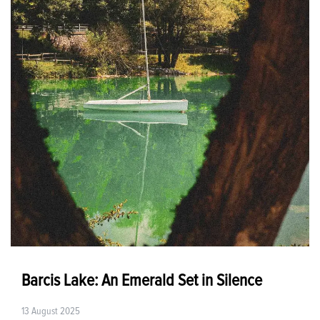
Barcis Lake: An Emerald Set in Silence
13 August 2025