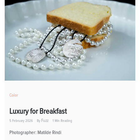
Color
Luxury for Breakfast
Fuzz
5 February 2026
By
1 Min Reading
Photographer: Matilde Rindi