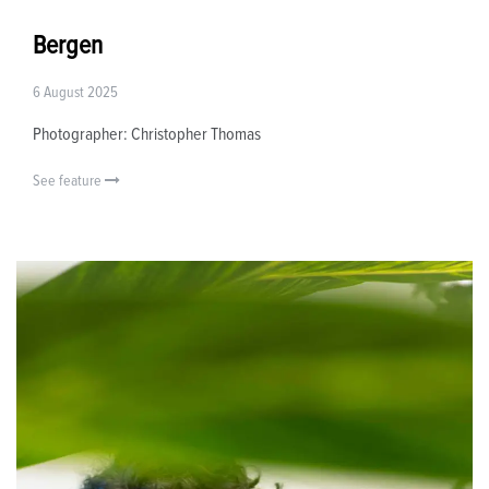
Bergen
6 August 2025
Photographer: Christopher Thomas
See feature