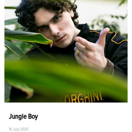
Jungle Boy
16 July 2025