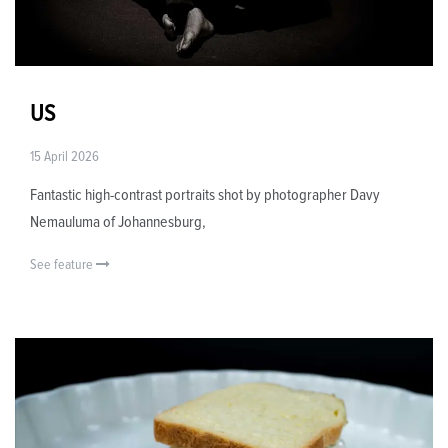
US
15 April 2026
Fantastic high-contrast portraits shot by photographer Davy
Nemauluma of Johannesburg,
See feature