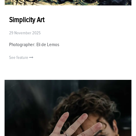
Simplicity Art
29 November 2025
Photographer: Eli de Lemos
See feature