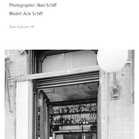
Photographer: Navi Schiff
Model: Acie Schiff
See feature