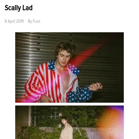
Scally Lad
8 April 2019
By
Fuzz