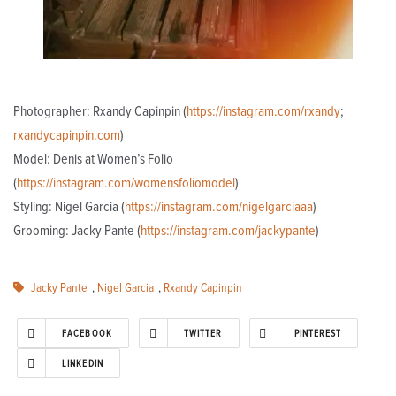
Photographer: Rxandy Capinpin (
https://instagram.com/rxandy
;
rxandycapinpin.com
)
Model: Denis at Women’s Folio
(
https://instagram.com/womensfoliomodel
)
Styling: Nigel Garcia (
https://instagram.com/nigelgarciaaa
)
Grooming: Jacky Pante (
https://instagram.com/jackypante
)
Jacky Pante
,
Nigel Garcia
,
Rxandy Capinpin
FACEBOOK
TWITTER
PINTEREST
LINKEDIN