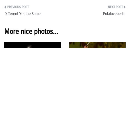
Post
Different Yet the Same
Polaloveberlin
navigation
More nice photos...
US
Playing Director
15 April 2026
1 December 2025