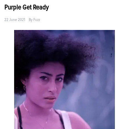
Purple Get Ready
22 June 2021
By
Fuzz