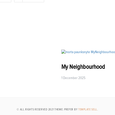
My Neighbourhood
1 December 2025
© ALL RIGHTS RESERVED 2021 THEME: PREFER BY
TEMPLATE SELL
.