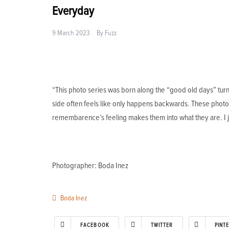
Everyday
9 March 2023
By
Fuzz
“This photo series was born along the “good old days” turn o
side often feels like only happens backwards. These photos 
remembarence’s feeling makes them into what they are. I j
Photographer: Boda Inez
Boda Inez
FACEBOOK
TWITTER
PINT