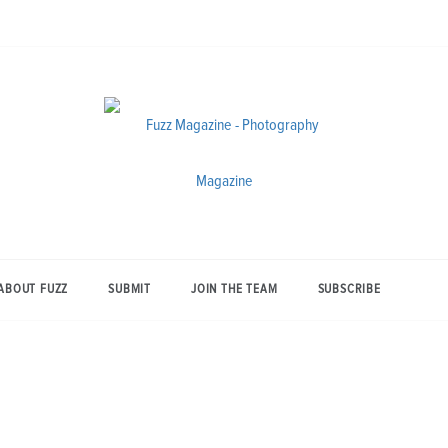
Photography from Everyone and
Fuzz
Everywhere
Magazine
ABOUT FUZZ
SUBMIT
JOIN THE TEAM
SUBSCRIBE