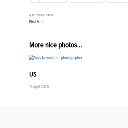
Post
First Half
navigation
More nice photos...
US
15 April 2026