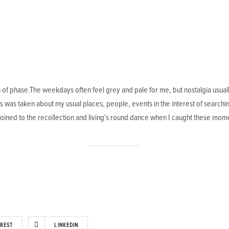
f phase.The weekdays often feel grey and pale for me, but nostalgia usually c
was taken about my usual places, people, events in the interest of searching 
oined to the recollection and living’s round dance when I caught these mome
EREST
LINKEDIN