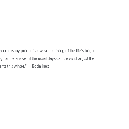
olors my point of view, so the living of the life’s bright
for the answer if the usual days can be vivid or just the
nts this winter.” — Boda Inez