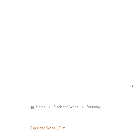
Skip
to
content
»
»
Home
Black and White
Everyday
Black and White
,
Film