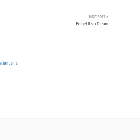
Forget It’s a Dream