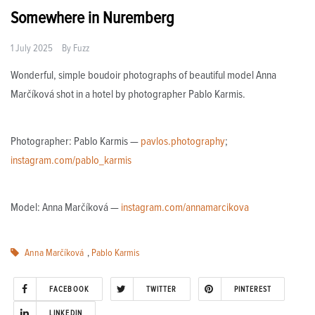
Somewhere in Nuremberg
1 July 2025
By
Fuzz
Wonderful, simple boudoir photographs of beautiful model Anna
Marčíková shot in a hotel by photographer Pablo Karmis.
Photographer: Pablo Karmis —
pavlos.photography
;
instagram.com/pablo_karmis
Model: Anna Marčíková —
instagram.com/annamarcikova
Anna Marčíková
,
Pablo Karmis
FACEBOOK
TWITTER
PINTEREST
LINKEDIN