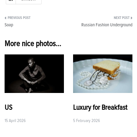
Post
Soap
Russian Fashion Underground
navigation
More nice photos...
US
Luxury for Breakfast
15 April 2026
5 February 2026