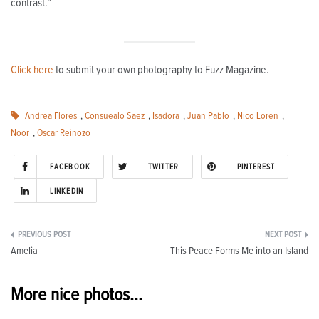
contrast.”
Click here
to submit your own photography to Fuzz Magazine.
Andrea Flores
,
Consuealo Saez
,
Isadora
,
Juan Pablo
,
Nico Loren
,
Noor
,
Oscar Reinozo
FACEBOOK
TWITTER
PINTEREST
LINKEDIN
Post
Amelia
This Peace Forms Me into an Island
navigation
More nice photos...