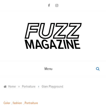
Skip
to
content
Photography from Everyone and
Fuzz
Everywhere
Magazine
Menu
»
»
Home
Portraiture
Glam Playground
Color
,
fashion
,
Portraiture