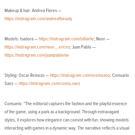
Makeup & hair: Andrea Flores —
https://instragram.com/andreafbeauty
Models: Isadora —
https://instragram.com/isifairlie
; Noor —
https://instragram.com/noor._.erices
; Juan Pablo —
https://instragram.com/juanpablonw
Styling: Oscar Reinozo —
https://instragram.com/oreinozoo
; Consuelo
Saez —
https://instragram.com/consu.saez
Consuelo: “The editorial captures the fashion and the playful essence
of the game, using a park as a background. Through extravagant
styles, it explores how elegance can coexist with fun, showing models
interacting with games in a dynamic way. The narrative reflects a visual