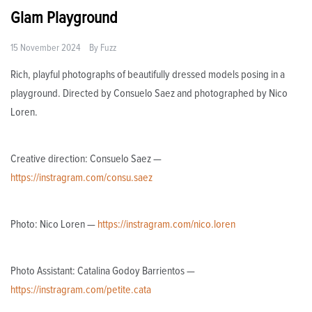
Glam Playground
15 November 2024
By
Fuzz
Rich, playful photographs of beautifully dressed models posing in a
playground. Directed by Consuelo Saez and photographed by Nico
Loren.
Creative direction: Consuelo Saez —
https://instragram.com/consu.saez
Photo: Nico Loren —
https://instragram.com/nico.loren
Photo Assistant: Catalina Godoy Barrientos —
https://instragram.com/petite.cata