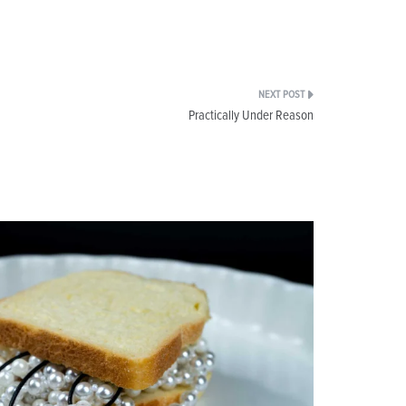
Practically Under Reason