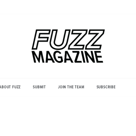
Photography from Everyone and
Fuzz
Everywhere
Magazine
ABOUT FUZZ
SUBMIT
JOIN THE TEAM
SUBSCRIBE