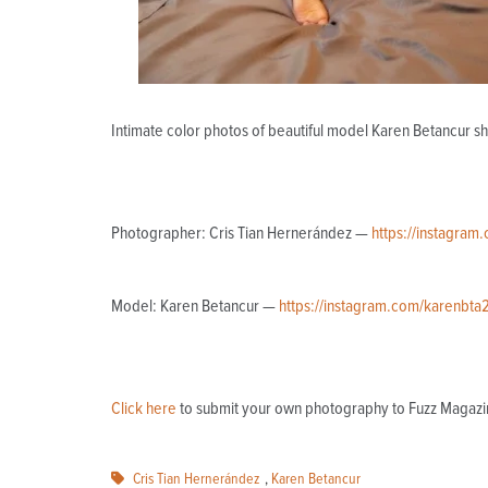
Intimate color photos of beautiful model Karen Betancur s
Photographer: Cris Tian Hernerández —
https://instagram.
Model: Karen Betancur —
https://instagram.com/karenbta
Click here
to submit your own photography to Fuzz Magazi
Cris Tian Hernerández
,
Karen Betancur