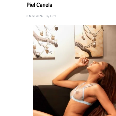
Piel Canela
8 May 2024
By
Fuzz