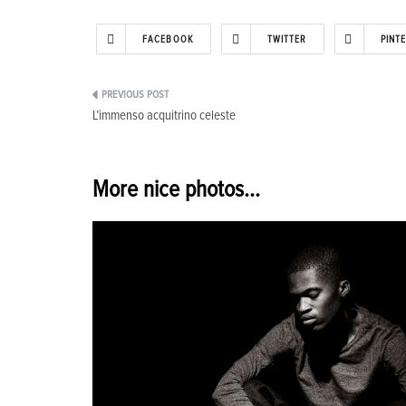
FACEBOOK
TWITTER
PINT
Post
L’immenso acquitrino celeste
navigation
More nice photos...