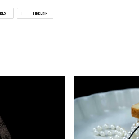
EREST
LINKEDIN