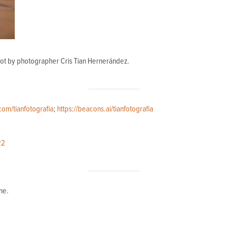
hot by photographer Cris Tian Hernerández.
com/tianfotografia
;
https://beacons.ai/tianfotografia
22
ne.