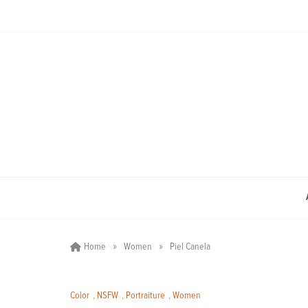
Skip
to
content
»
»
Home
Women
Piel Canela
Color
,
NSFW
,
Portraiture
,
Women