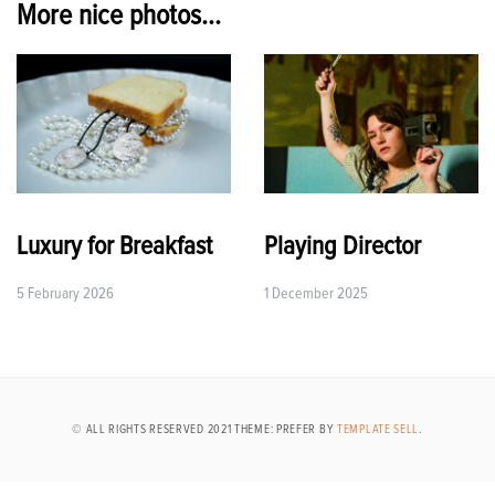
More nice photos...
Luxury for Breakfast
Playing Director
5 February 2026
1 December 2025
© ALL RIGHTS RESERVED 2021 THEME: PREFER BY
TEMPLATE SELL
.