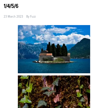
1/4/5/6
23 March 2023
By
Fuzz