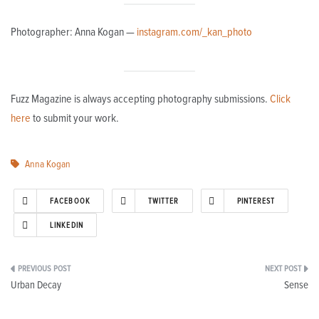
Photographer: Anna Kogan —
instagram.com/_kan_photo
Fuzz Magazine is always accepting photography submissions.
Click
here
to submit your work.
Anna Kogan
FACEBOOK
TWITTER
PINTEREST
LINKEDIN
Post
Urban Decay
Sense
navigation