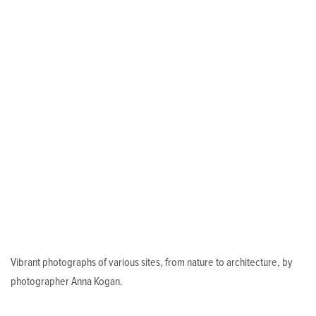
Vibrant photographs of various sites, from nature to architecture, by
photographer Anna Kogan.