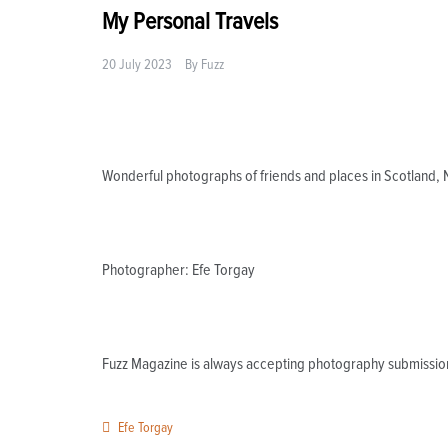
My Personal Travels
20 July 2023
By
Fuzz
Wonderful photographs of friends and places in Scotland,
Photographer: Efe Torgay
Fuzz Magazine is always accepting photography submissio
Efe Torgay