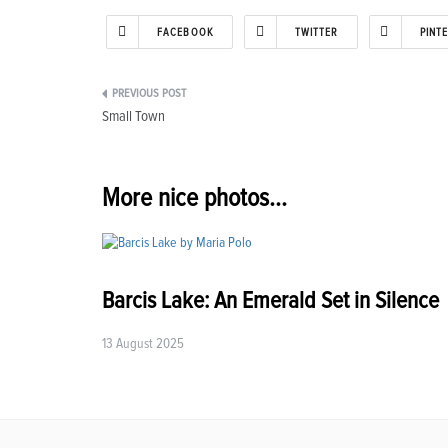
FACEBOOK
TWITTER
PINT
Post
Small Town
navigation
More nice photos...
Barcis Lake: An Emerald Set in Silence
13 August 2025