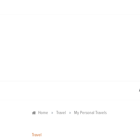
Skip
to
content
»
»
Home
Travel
My Personal Travels
Travel