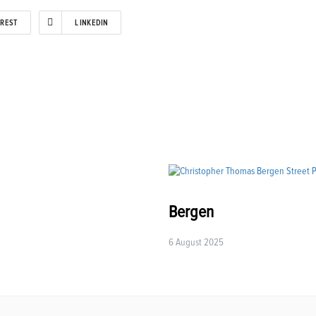
EREST
LINKEDIN
Bergen
6 August 2025