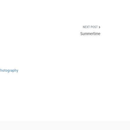
Summertime