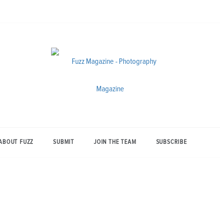
Photography from Everyone and
Fuzz
Everywhere
Magazine
ABOUT FUZZ
SUBMIT
JOIN THE TEAM
SUBSCRIBE