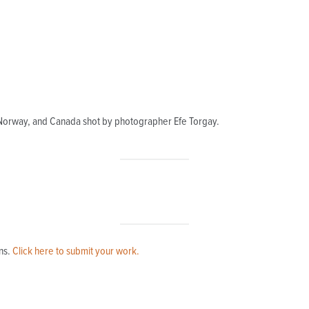
 Norway, and Canada shot by photographer Efe Torgay.
ns.
Click here to submit your work.