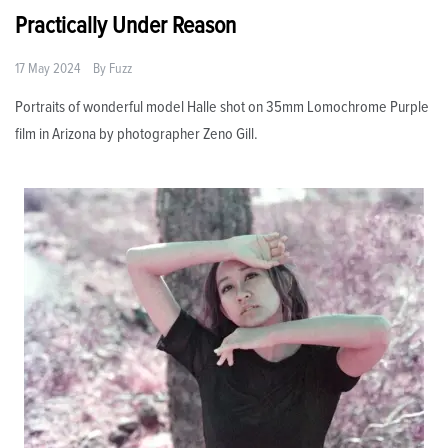
Practically Under Reason
17 May 2024
By
Fuzz
Portraits of wonderful model Halle shot on 35mm Lomochrome Purple
film in Arizona by photographer Zeno Gill.