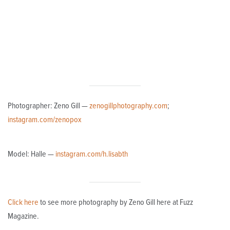
Photographer: Zeno Gill —
zenogillphotography.com
;
instagram.com/zenopox
Model: Halle —
instagram.com/h.lisabth
Click here
to see more photography by Zeno Gill here at Fuzz
Magazine.