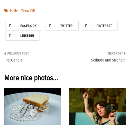
Halle
,
Zeno Gill
FACEBOOK
TWITTER
PINTEREST
LINKEDIN
Post
Piel Canela
Solitude and Strength
navigation
More nice photos...