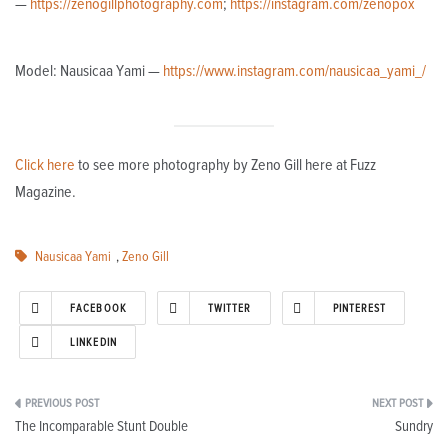
—
https://zenogillphotography.com
;
https://instagram.com/zenopox
Model: Nausicaa Yami —
https://www.instagram.com/nausicaa_yami_/
Click here
to see more photography by Zeno Gill here at Fuzz
Magazine.
Nausicaa Yami
,
Zeno Gill
FACEBOOK
TWITTER
PINTEREST
LINKEDIN
Post
The Incomparable Stunt Double
Sundry