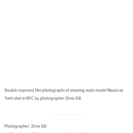
Double-exposed film photographs of amazing nude model Nausicaa
Yami shot in NYC by photographer Zeno Gill.
Photographer: Zeno Gill