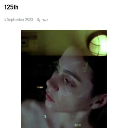
125th
5 September 2023
By
Fuzz