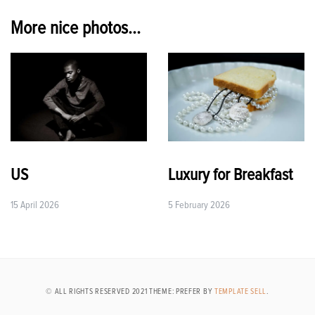
navigation
More nice photos...
US
Luxury for Breakfast
15 April 2026
5 February 2026
© ALL RIGHTS RESERVED 2021 THEME: PREFER BY
TEMPLATE SELL
.