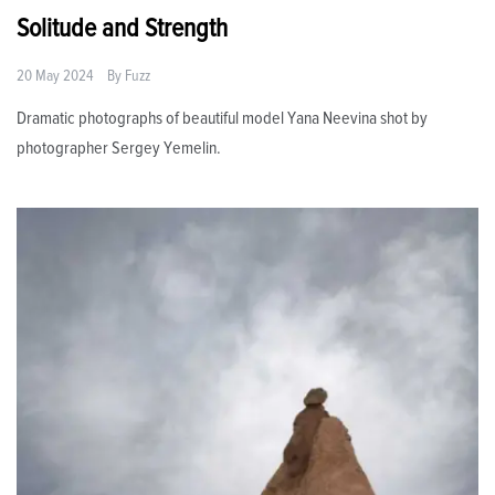
Solitude and Strength
20 May 2024
By
Fuzz
Dramatic photographs of beautiful model Yana Neevina shot by
photographer Sergey Yemelin.