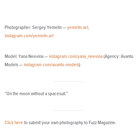
Photographer: Sergey Yemelin —
yemelin.art
;
instagram.com/yemelin.art
Model: Yana Neevina —
instagram.com/yana_neevina
(Agency: Avanto
Models —
instagram.com/avanto.models
)
“On the moon without a spacesuit.”
Click here
to submit your own photography to Fuzz Magazine.