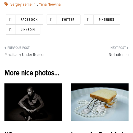
Sergey Yemelin
,
Yana Neevina
FACEBOOK
TWITTER
PINTEREST
LINKEDIN
Post
Practically Under Reason
No Loitering
navigation
More nice photos...