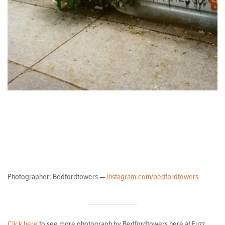
Photographer: Bedfordtowers —
instagram.com/bedfordtowers
Click here
to see more photograph by Bedfordtowers here at Fuzz