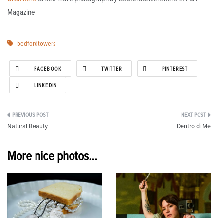
Magazine.
bedfordtowers
FACEBOOK
TWITTER
PINTEREST
LINKEDIN
Post
Natural Beauty
Dentro di Me
navigation
More nice photos...