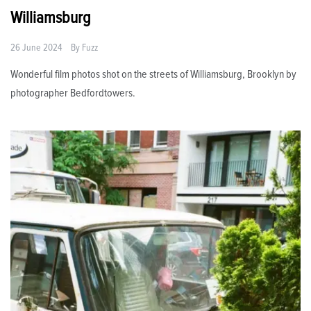
Williamsburg
26 June 2024
By
Fuzz
Wonderful film photos shot on the streets of Williamsburg, Brooklyn by
photographer Bedfordtowers.