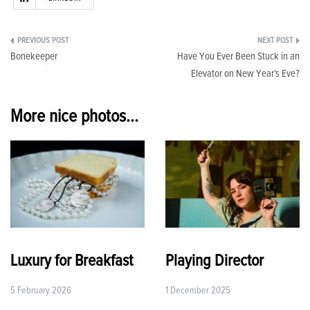
Post
Bonekeeper
Have You Ever Been Stuck in an
navigation
Elevator on New Year’s Eve?
More nice photos...
Luxury for Breakfast
Playing Director
5 February 2026
1 December 2025