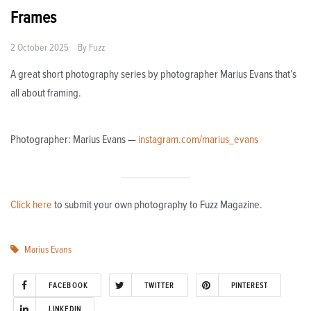
Frames
2 October 2025
By
Fuzz
A great short photography series by photographer Marius Evans that’s
all about framing.
Photographer: Marius Evans —
instagram.com/marius_evans
Click here
to submit your own photography to Fuzz Magazine.
Marius Evans
FACEBOOK
TWITTER
PINTEREST
LINKEDIN