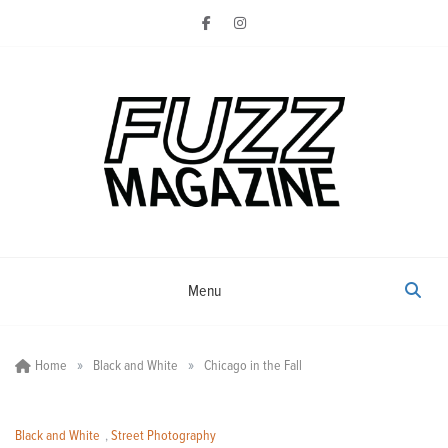
Skip
to
content
Photography from Everyone and
Fuzz
Everywhere
Magazine
Menu
»
»
Home
Black and White
Chicago in the Fall
Black and White
,
Street Photography