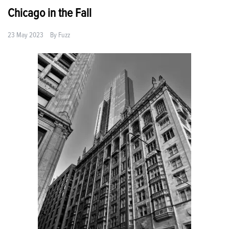
Chicago in the Fall
23 May 2023
By
Fuzz