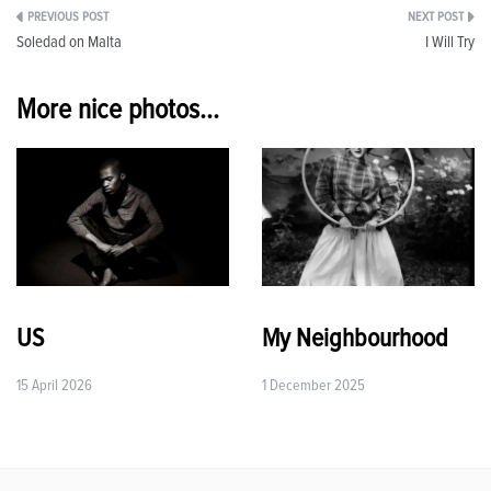
Post
Soledad on Malta
I Will Try
navigation
More nice photos...
US
My Neighbourhood
15 April 2026
1 December 2025