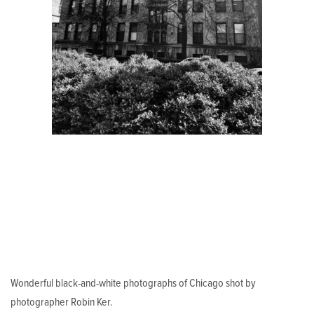
Wonderful black-and-white photographs of Chicago shot by
photographer Robin Ker.