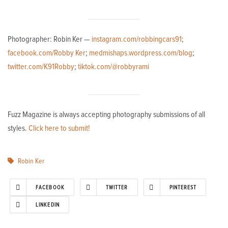
Photographer: Robin Ker —
instagram.com/robbingcars91
;
facebook.com/Robby Ker
;
medmishaps.wordpress.com/blog
;
twitter.com/K91Robby
;
tiktok.com/@robbyrami
Fuzz Magazine is always accepting photography submissions of all
styles.
Click here to submit!
Robin Ker
FACEBOOK
TWITTER
PINTEREST
LINKEDIN