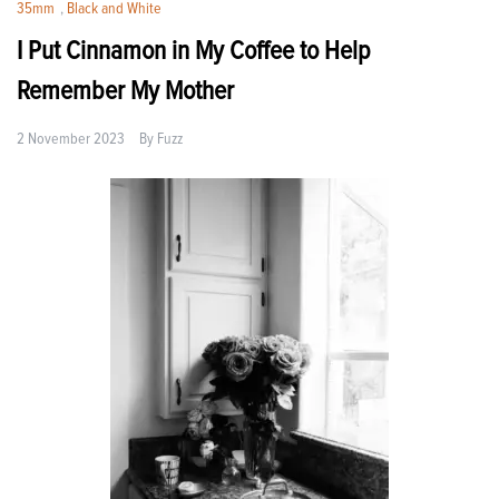
35mm
,
Black and White
I Put Cinnamon in My Coffee to Help
Remember My Mother
2 November 2023
By
Fuzz