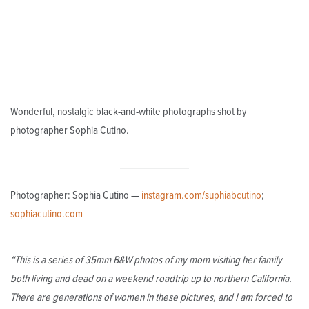
Wonderful, nostalgic black-and-white photographs shot by
photographer Sophia Cutino.
Photographer: Sophia Cutino —
instagram.com/suphiabcutino
;
sophiacutino.com
“This is a series of 35mm B&W photos of my mom visiting her family
both living and dead on a weekend roadtrip up to northern California.
There are generations of women in these pictures, and I am forced to