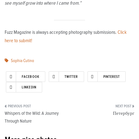
see myself grow into where I came from.”
Fuzz Magazine is always accepting photography submissions.
Click
here to submit!
Sophia Cutino
FACEBOOK
TWITTER
PINTEREST
LINKEDIN
Post
Whispers of the Wild: A Journey
Петербург
navigation
Through Nature