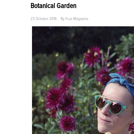
Botanical Garden
23 October 2016
By
Fuzz Magazine