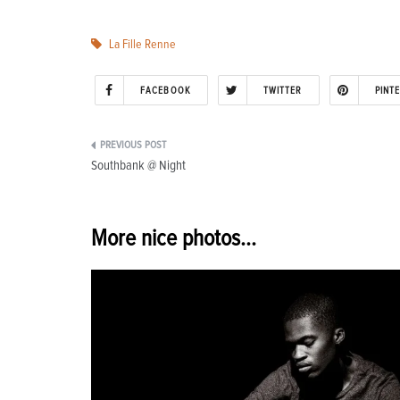
La Fille Renne
FACEBOOK
TWITTER
PINT
Post
Southbank @ Night
navigation
More nice photos...