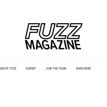
Photography from Everyone and
Fuzz
Everywhere
Magazine
ABOUT FUZZ
SUBMIT
JOIN THE TEAM
SUBSCRIBE