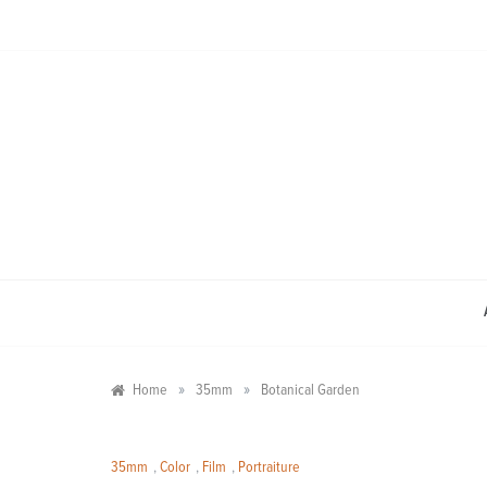
Skip
to
content
»
»
Home
35mm
Botanical Garden
35mm
,
Color
,
Film
,
Portraiture