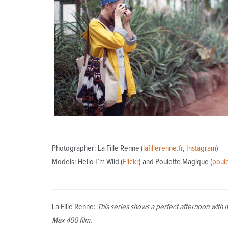
Photographer: La Fille Renne (
lafillerenne.fr
,
Instagram
)
Models: Hello I’m Wild (
Flickr
) and Poulette Magique (
poul
La Fille Renne:
This series shows a perfect afternoon with 
Max 400 film.