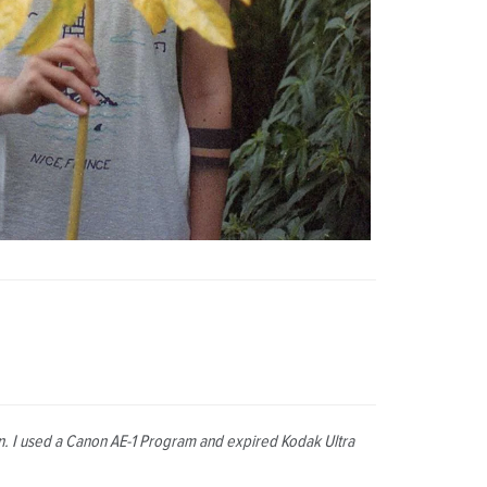
den. I used a Canon AE-1 Program and expired Kodak Ultra