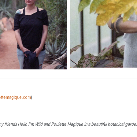
ettemagique.com
)
my friends Hello I’m Wild and Poulette Magique in a beautiful botanical gar