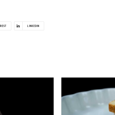
EREST
LINKEDIN