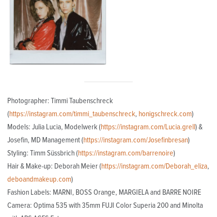
Photographer: Timmi Taubenschreck
(
https://instagram.com/timmi_taubenschreck
,
honigschreck.com
)
Models: Julia Lucia, Modelwerk (
https://instagram.com/Lucia.grell
) &
Josefin, MD Management (
https://instagram.com/Josefinbresan
)
Styling: Timm Süssbrich (
https://instagram.com/barrenoire
)
Hair & Make-up: Deborah Meier (
https://instagram.com/Deborah_eliza
,
deboandmakeup.com
)
Fashion Labels: MARNI, BOSS Orange, MARGIELA and BARRE NOIRE
Camera: Optima 535 with 35mm FUJI Color Superia 200 and Minolta