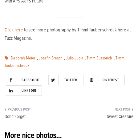
with APS AGFS Futura
Click here
to see more photography by Timmi Taubenschreck here at
Fuzz Magazine.
Deborah Meier
,
Josefin Bresan
,
Julia Lucia
,
Timm Süssbrich
,
Timmi
Taubenschreck
FACEBOOK
TWITTER
PINTEREST
LINKEDIN
Post
Don’t Forget
Sweet Creature
navigation
More nice photos...