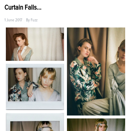
Curtain Falls…
1 June 2017
By
Fuzz