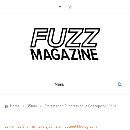
Skip
to
content
Photography from Everyone and
Fuzz
Everywhere
Magazine
Menu
»
»
Home
35mm
Protests and Suppression in Concepción, Chile
35mm
,
Color
,
Film
,
photojournalism
,
Street Photography