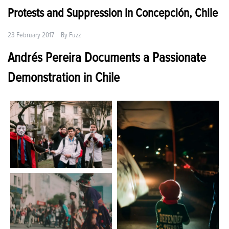
Protests and Suppression in Concepción, Chile
23 February 2017
By
Fuzz
Andrés Pereira Documents a Passionate
Demonstration in Chile