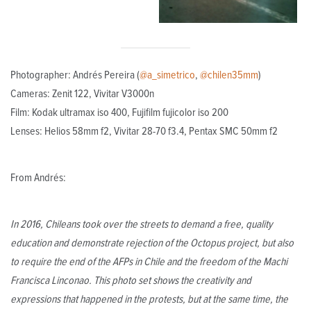
Photographer: Andrés Pereira (
@a_simetrico
,
@chilen35mm
)
Cameras: Zenit 122, Vivitar V3000n
Film: Kodak ultramax iso 400, Fujifilm fujicolor iso 200
Lenses: Helios 58mm f2, Vivitar 28-70 f3.4, Pentax SMC 50mm f2
From Andrés:
In 2016, Chileans took over the streets to demand a free, quality
education and demonstrate rejection of the Octopus project, but also
to require the end of the AFPs in Chile and the freedom of the Machi
Francisca Linconao. This photo set shows the creativity and
expressions that happened in the protests, but at the same time, the