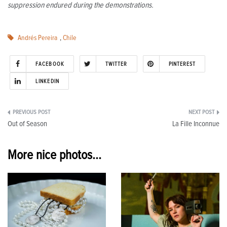
suppression endured during the demonstrations.
Andrés Pereira
,
Chile
FACEBOOK
TWITTER
PINTEREST
LINKEDIN
Post
Out of Season
La Fille Inconnue
navigation
More nice photos...