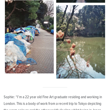
Sophie: “I’m a 22 year old Fine Art graduate residing and working in
London. This is a body of work from a recent trip to Tokyo depicting