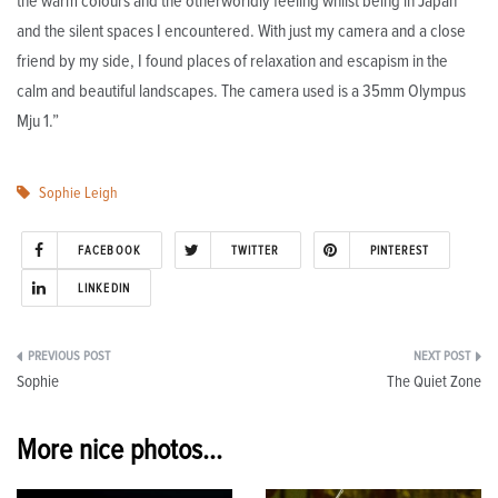
the warm colours and the otherworldly feeling whilst being in Japan
and the silent spaces I encountered. With just my camera and a close
friend by my side, I found places of relaxation and escapism in the
calm and beautiful landscapes. The camera used is a 35mm Olympus
Mju 1.”
Sophie Leigh
FACEBOOK
TWITTER
PINTEREST
LINKEDIN
Post
Sophie
The Quiet Zone
navigation
More nice photos...