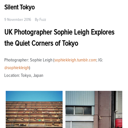
Silent Tokyo
9 November 2016
By
Fuzz
UK Photographer Sophie Leigh Explores
the Quiet Corners of Tokyo
Photographer: Sophie Leigh (
sophiekleigh.tumblr.com
; IG:
@sophiekleigh
)
Location: Tokyo, Japan