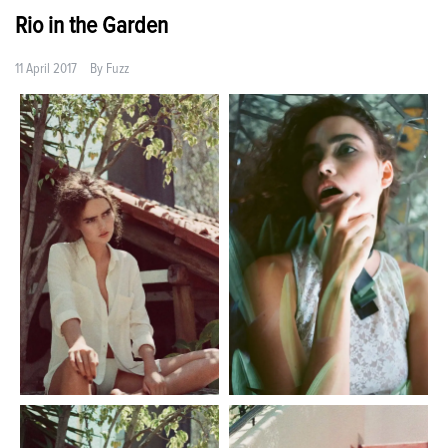
Rio in the Garden
11 April 2017
By
Fuzz