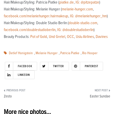
Hair/Makeup/Styling: Patricia Piatke (
piatke.de
,
IG: @pitzepatze
)
Hair/Makeup/Styling: Melanie Hunger (
melanie-hunger.com
,
facebook.com/melaniehunger.hairmakeup
,
IG: @melaniehunger_hm
)
Hair/Makeup/Styling: Double Studio Berlin (
double-studio.com
,
facebook.com/doublestudioberlin
,
IG: @doublestudioberlin
)
Beauty Products:
Pot of Gold
,
Und Gretel
,
OCC
,
Uslu Airlines
,
Davines
Detlef Honigstein
,
Melanie Hunger
,
Patricia Piatke
,
Rio Hooper
FACEBOOK
TWITTER
PINTEREST
LINKEDIN
Post
Zesto
Easter Sundae
navigation
More nice photos...