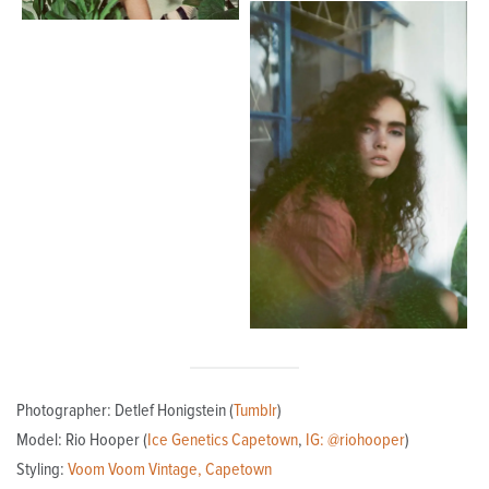
Photographer: Detlef Honigstein (
Tumblr
)
Model: Rio Hooper (
Ice Genetics Capetown
,
IG: @riohooper
)
Styling:
Voom Voom Vintage, Capetown