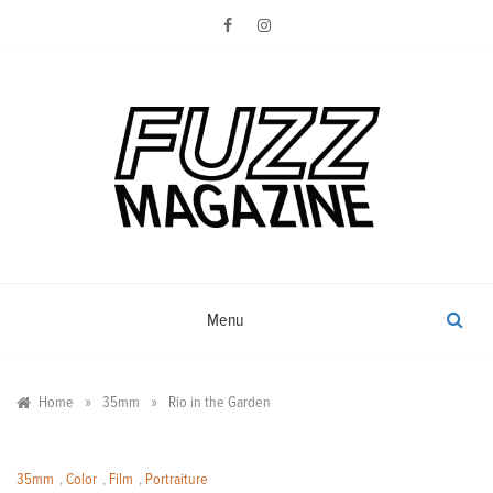
Skip
to
content
Photography from Everyone and
Fuzz
Everywhere
Magazine
Menu
»
»
Home
35mm
Rio in the Garden
35mm
,
Color
,
Film
,
Portraiture