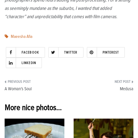
as seemingly mundane as the suburbs, I wanted that added
“character” and unpredictability that comes with film cameras.
Maeesha Afia
FACEBOOK
TWITTER
PINTEREST
LINKEDIN
Post
A Woman’s Soul
Medusa
navigation
More nice photos...