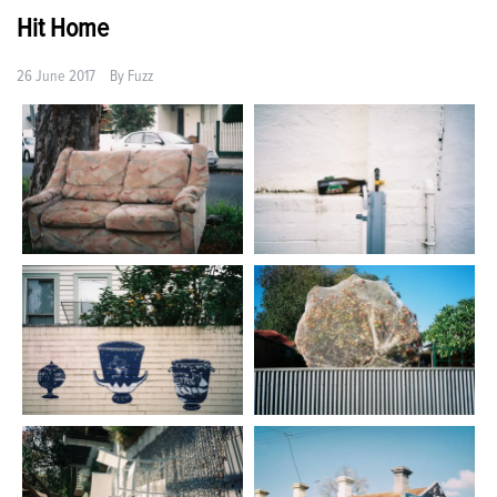
Hit Home
26 June 2017
By
Fuzz