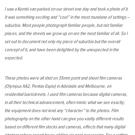
I saw a Kombi van parked on our street one day and took a photo of it.
It was something exciting and “cool” in the most mundane of settings –
suburbia. Most people photograph familiar people, but not familiar
places, and the streets we grow up on are the most familiar of all. So I
set out to document not only my piece of suburbia but the overall
concept of it, and have been delighted by the unexpected in the
expected.
These photos were all shot on 35mm point and shoot film cameras
(Olympus XA2, Pentax Espio) in Adelaide and Melbourne, on
residential backstreets. I used film cameras because digital cameras,
in all their technical advancement, often mimic what we see exactly;
the equipment does not lend any “character” to the photos. Film
photography on the other hand can give you vastly different results
based on different film stocks and cameras, effects that many digital
photographers spend hours adding via post-processing. For a setting