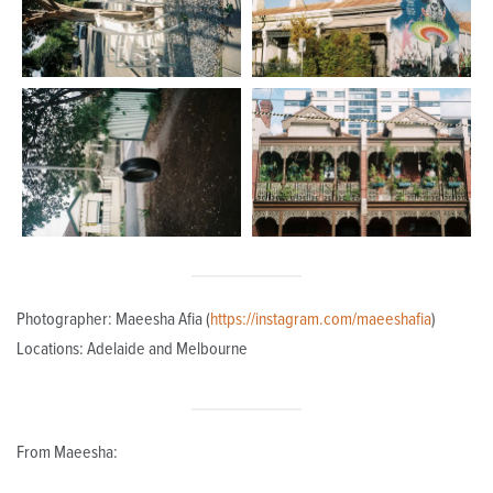
Photographer: Maeesha Afia (
https://instagram.com/maeeshafia
)
Locations: Adelaide and Melbourne
From Maeesha: