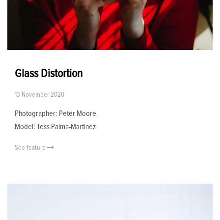
Glass Distortion
13 November 2020
Photographer: Peter Moore
Model: Tess Palma-Martinez
See feature