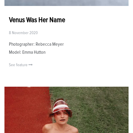
Venus Was Her Name
8 November 2020
Photographer: Rebecca Meyer
Model: Emma Hutton
See feature