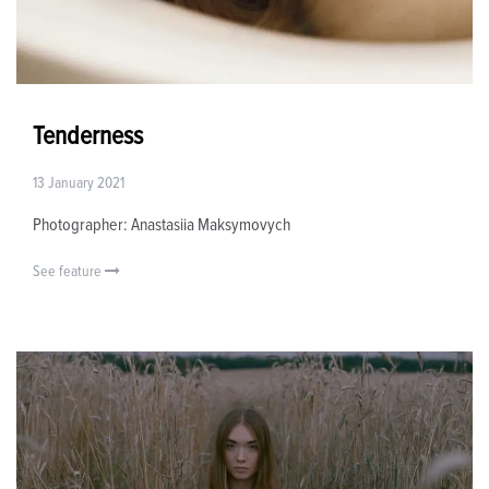
Tenderness
13 January 2021
Photographer: Anastasiia Maksymovych
See feature