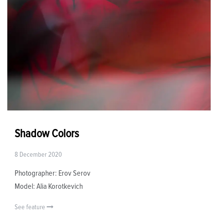
Shadow Colors
8 December 2020
Photographer: Erov Serov
Model: Alia Korotkevich
See feature