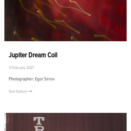
Jupiter Dream Coil
3 February 2021
Photographer: Egor Serov
See feature