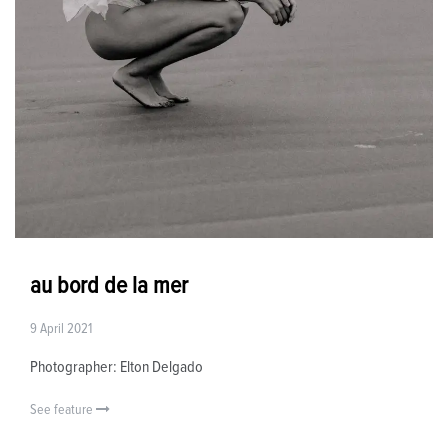
au bord de la mer
9 April 2021
Photographer: Elton Delgado
See feature