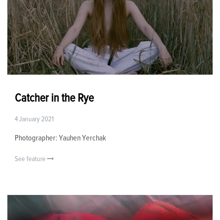
Catcher in the Rye
4 January 2021
Photographer: Yauhen Yerchak
See feature