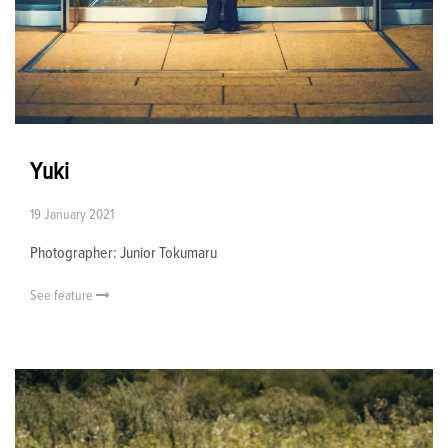
Yuki
19 January 2021
Photographer: Junior Tokumaru
See feature