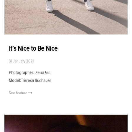
It’s Nice to Be Nice
31 January 2021
Photographer: Zeno Gill
Model: Teresa Buchauer
See feature