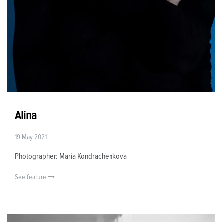
Alina
19 May 2021
Photographer: Maria Kondrachenkova
See feature