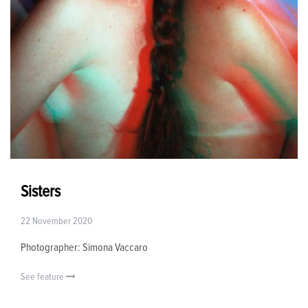
Sisters
22 November 2020
Photographer: Simona Vaccaro
See feature