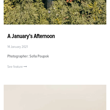
A January’s Afternoon
14 January 2021
Photographer: Sofia Poupok
See feature