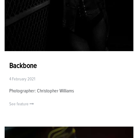
Backbone
4 February 2021
Photographer: Christopher Williams
See feature