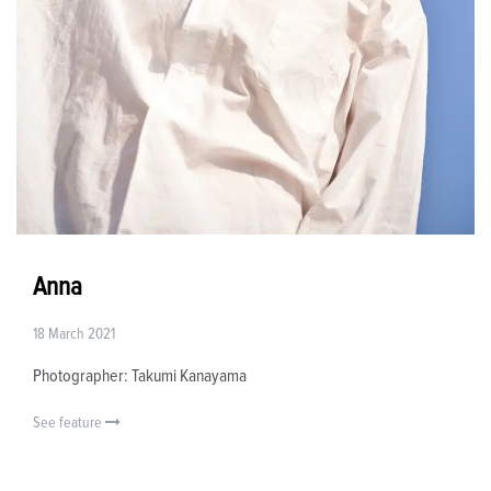
Anna
18 March 2021
Photographer: Takumi Kanayama
See feature