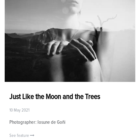
Just Like the Moon and the Trees
10 May 2021
Photographer: Iosune de Goñi
See feature