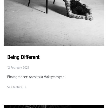
Being Different
12 February 2021
Photographer: Anastasiia Maksymovych
See feature