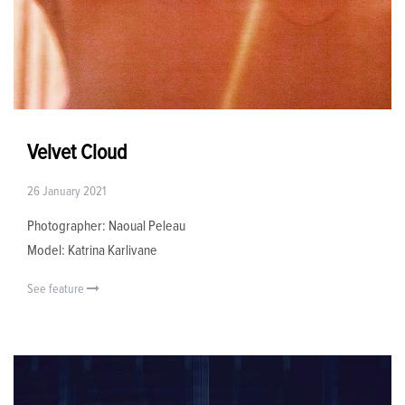
Velvet Cloud
26 January 2021
Photographer: Naoual Peleau
Model: Katrina Karlivane
See feature