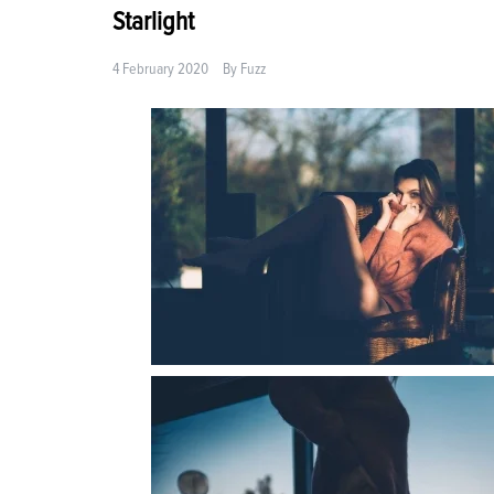
Starlight
4 February 2020
By
Fuzz