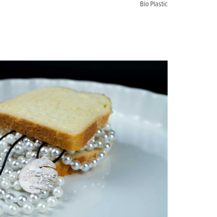
Bio Plastic