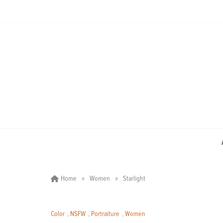
Skip
to
content
»
»
Home
Women
Starlight
Color
,
NSFW
,
Portraiture
,
Women