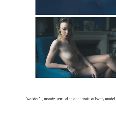
Wonderful, moody, sensual color portraits of lovely model