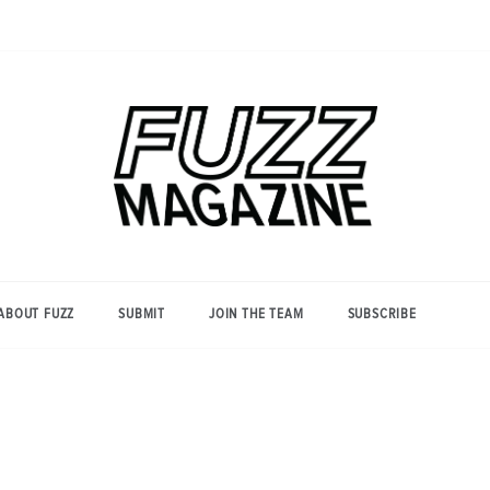
Photography from Everyone and
Fuzz
Everywhere
Magazine
ABOUT FUZZ
SUBMIT
JOIN THE TEAM
SUBSCRIBE