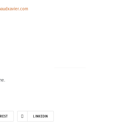
naudxavier.com
ne.
EREST
LINKEDIN