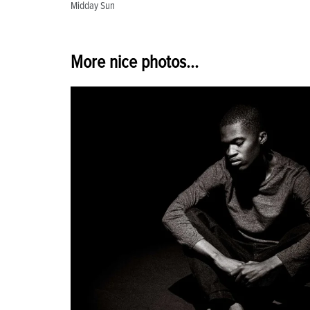
Midday Sun
navigation
More nice photos...