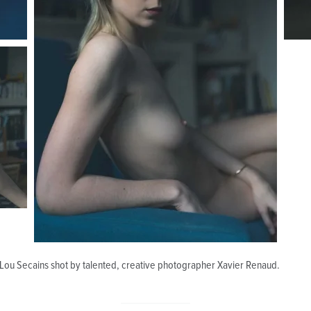
 Lou Secains shot by talented, creative photographer Xavier Renaud.