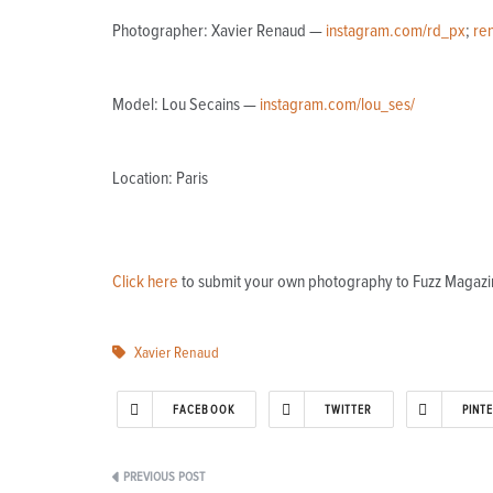
Photographer: Xavier Renaud —
instagram.com/rd_px
;
re
Model: Lou Secains —
instagram.com/lou_ses/
Location: Paris
Click here
to submit your own photography to Fuzz Magazi
Xavier Renaud
FACEBOOK
TWITTER
PINT
Post