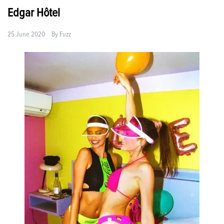
Edgar Hôtel
25 June 2020
By
Fuzz