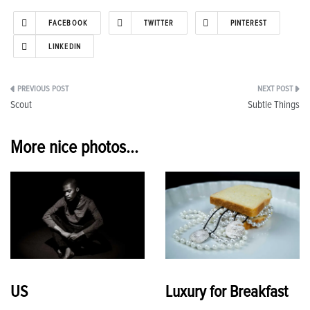
FACEBOOK
TWITTER
PINTEREST
LINKEDIN
Post
Scout
Subtle Things
navigation
More nice photos...
US
Luxury for Breakfast