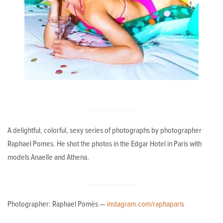
A delightful, colorful, sexy series of photographs by photographer
Raphael Pomes. He shot the photos in the Edgar Hotel in Paris with
models Anaelle and Athena.
Photographer: Raphael Pomès —
instagram.com/raphaparis