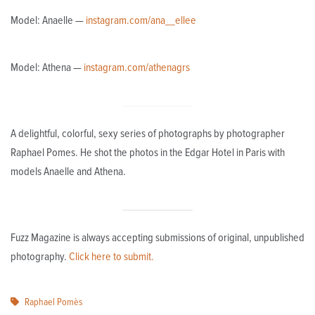
Model: Anaelle —
instagram.com/ana__ellee
Model: Athena —
instagram.com/athenagrs
A delightful, colorful, sexy series of photographs by photographer
Raphael Pomes. He shot the photos in the Edgar Hotel in Paris with
models Anaelle and Athena.
Fuzz Magazine is always accepting submissions of original, unpublished
photography.
Click here to submit.
Raphael Pomès