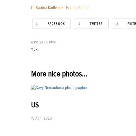
Katrina Karlivane
,
Naoual Peleau
FACEBOOK
TWITTER
PINT
Post
Yuki
navigation
More nice photos...
US
15 April 2026