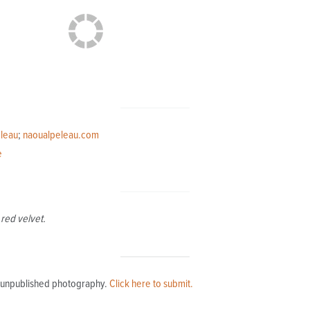
leau
;
naoualpeleau.com
e
red velvet.
l, unpublished photography.
Click here to submit.