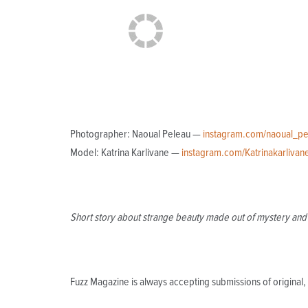
Photographer: Naoual Peleau —
instagram.com/naoual_pe
Model: Katrina Karlivane —
instagram.com/Katrinakarlivan
Short story about strange beauty made out of mystery and 
Fuzz Magazine is always accepting submissions of origina