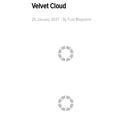
Velvet Cloud
26 January 2021
By
Fuzz Magazine