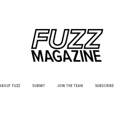
Photography from Everyone and
Fuzz
Everywhere
Magazine
ABOUT FUZZ
SUBMIT
JOIN THE TEAM
SUBSCRIBE