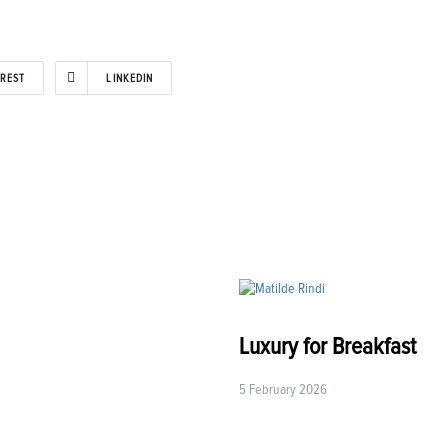
EREST
LINKEDIN
Luxury for Breakfast
5 February 2026