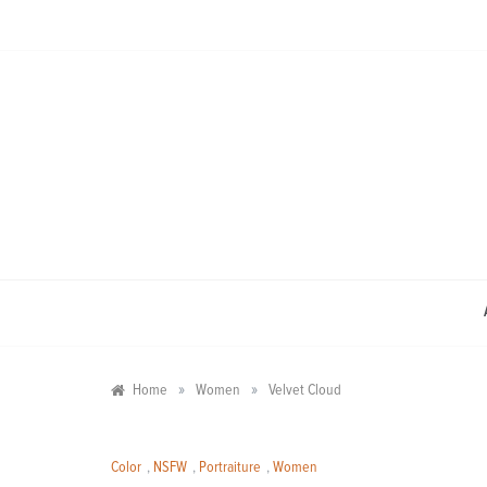
Skip
to
content
»
»
Home
Women
Velvet Cloud
Color
,
NSFW
,
Portraiture
,
Women