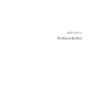
It’s Nice to Be Nice