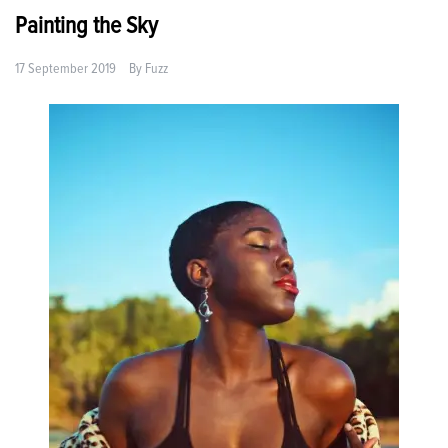
Painting the Sky
17 September 2019
By
Fuzz