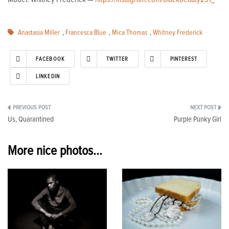
Anastasia Miller
,
Francesca Blue
,
Mica Thomas
,
Whitney Frederick
FACEBOOK
TWITTER
PINTEREST
LINKEDIN
Post
Us, Quarantined
Purple Punky Girl
navigation
More nice photos...