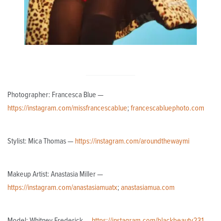
Photographer: Francesca Blue —
https://instagram.com/missfrancescablue
;
francescabluephoto.com
Stylist: Mica Thomas —
https://instagram.com/aroundthewaymi
Makeup Artist: Anastasia Miller —
https://instagram.com/anastasiamuatx
;
anastasiamua.com
Model: Whitney Frederick —
https://instagram.com/blackbeauty231
_