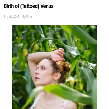
Birth of (Tattoed) Venus
31 July 2019
By
Fuzz