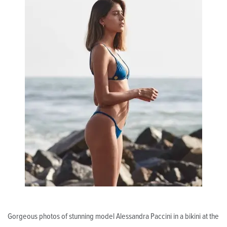
Gorgeous photos of stunning model Alessandra Paccini in a bikini at the