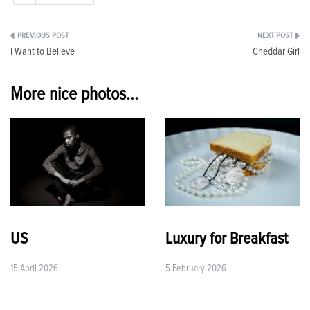
Post
I Want to Believe
Cheddar Girl
navigation
More nice photos...
US
Luxury for Breakfast
15 April 2026
5 February 2026