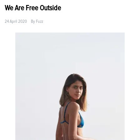
We Are Free Outside
24 April 2020
By
Fuzz