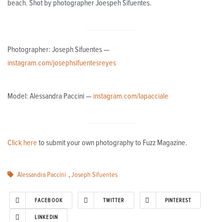
beach. Shot by photographer Joespeh Sifuentes.
Photographer: Joseph Sifuentes —
instagram.com/josephsifuentesreyes
Model: Alessandra Paccini —
instagram.com/lapacciale
Click here
to submit your own photography to Fuzz Magazine.
Alessandra Paccini
,
Joseph Sifuentes
FACEBOOK
TWITTER
PINTEREST
LINKEDIN