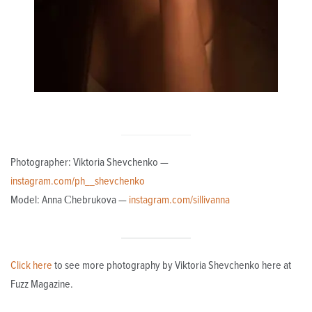
Photographer: Viktoria Shevchenko —
instagram.com/ph__shevchenko
Model: Anna Сhebrukova —
instagram.com/sillivanna
Click here
to see more photography by Viktoria Shevchenko here at
Fuzz Magazine.