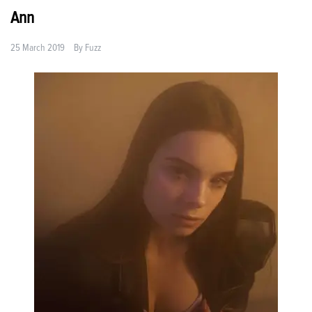
Ann
25 March 2019
By
Fuzz