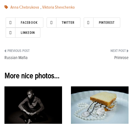
Anna Сhebrukova
,
Viktoria Shevchenko
FACEBOOK
TWITTER
PINTEREST
LINKEDIN
Post
Russian Mafia
Primrose
navigation
More nice photos...