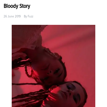
Bloody Story
26 June 2019
By
Fuzz