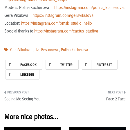
Models: Polina Kucherova —
https://instagram.com/polina_kucherova
;
Gera Vikulova —
https://instagram.com/geravikulova
Location:
https://instagram.com/omsk_studio_hello
Special thanks to
https://instagram.com/cactus_studiya
Gera Vikulova
,
Liza Bessonova
,
Polina Kucherova
FACEBOOK
TWITTER
PINTEREST
LINKEDIN
Post
Seeing Me Seeing You
Face 2 Face
navigation
More nice photos...