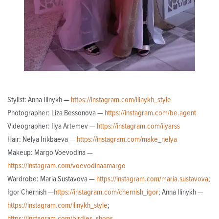
Stylist: Anna Ilinykh —
https://instagram.com/ilinykh_style
Photographer: Liza Bessonova —
https://instagram.com/be.agent
Videographer: Ilya Artemev —
https://instagram.com/ilyarss
Hair: Nelya Irikbaeva —
https://instagram.com/make_nelya
Makeup: Margo Voevodina —
https://instagram.com/voevodinaamargo
Wardrobe: Maria Sustavova —
https://instagram.com/maria.sustavova
;
Igor Chernish —
https://instagram.com/chernish_igor
; Anna Ilinykh —
https://instagram.com/ilinykh_style
;
https://instagram.com/birdies_shops