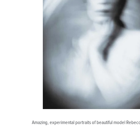
Amazing, experimental portraits of beautiful model Rebec