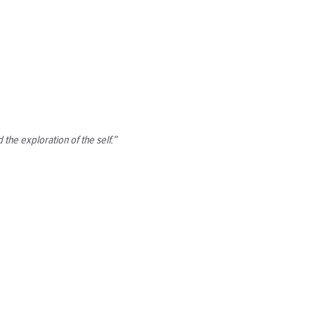
the exploration of the self.”