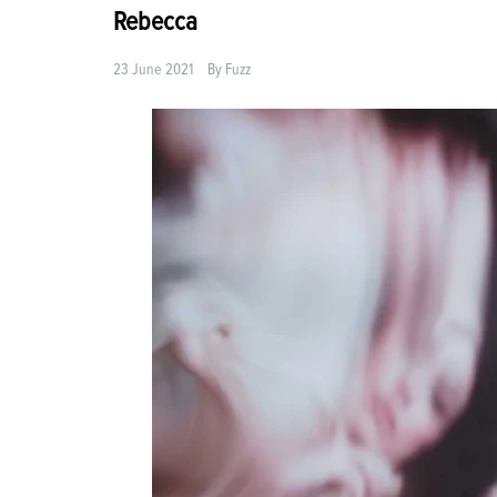
Rebecca
23 June 2021
By
Fuzz