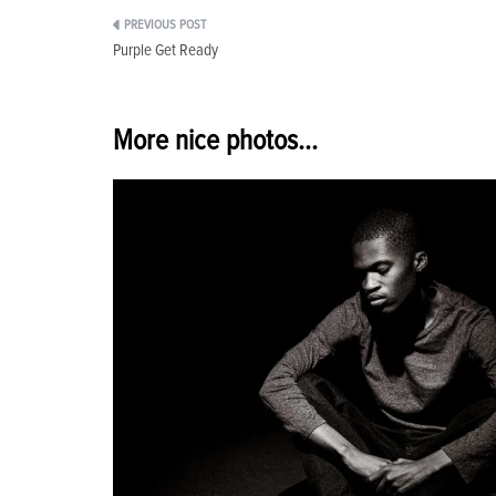
Post
Purple Get Ready
navigation
More nice photos...