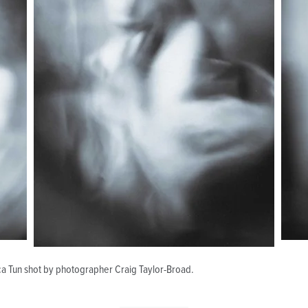
ca Tun shot by photographer Craig Taylor-Broad.