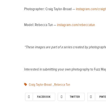
Photographer: Craig Taylor-Broad —
instagram.com/craig
Model: Rebecca Tun —
instagram.com/rebeccatun
“These images are part of a series created by photographin
Interested in submitting your own photography to Fuzz M
Craig Taylor-Broad
,
Rebecca Tun
FACEBOOK
TWITTER
PINT