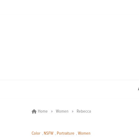
Skip
to
content
»
»
Home
Women
Rebecca
Color
,
NSFW
,
Portraiture
,
Women