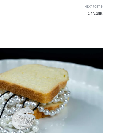
Chrysalis