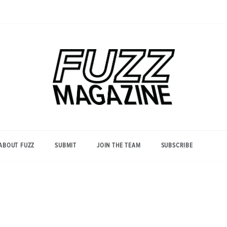
Photography from Everyone and
Fuzz
Everywhere
Magazine
ABOUT FUZZ
SUBMIT
JOIN THE TEAM
SUBSCRIBE