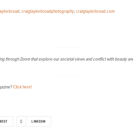
taylorbroad
;
craigtaylorbroadphotography
;
craigtaylorbroad.com
g through Zoom that explore our societal views and conflict with beauty and 
agazine?
Click here!
EREST
LINKEDIN