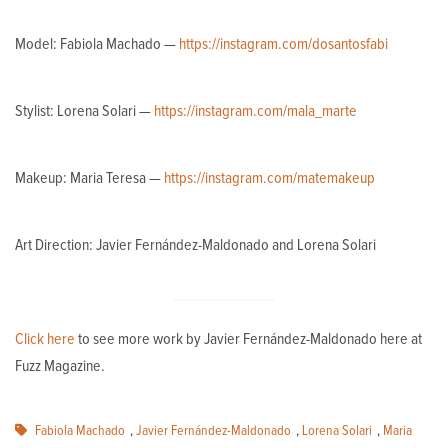
Model: Fabiola Machado —
https://instagram.com/dosantosfabi
Stylist: Lorena Solari —
https://instagram.com/mala_marte
Makeup: Maria Teresa —
https://instagram.com/matemakeup
Art Direction: Javier Fernández-Maldonado and Lorena Solari
Click here
to see more work by Javier Fernández-Maldonado here at
Fuzz Magazine.
Fabiola Machado
,
Javier Fernández-Maldonado
,
Lorena Solari
,
Maria