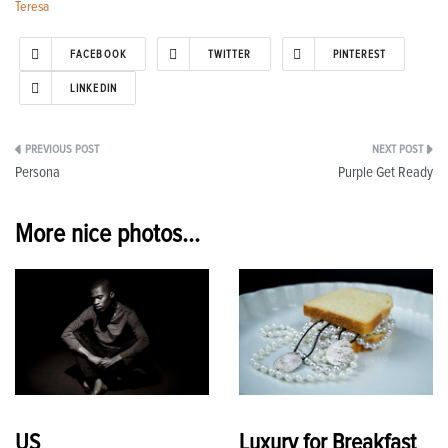
Teresa
FACEBOOK
TWITTER
PINTEREST
LINKEDIN
Post
Persona
Purple Get Ready
navigation
More nice photos...
US
Luxury for Breakfast