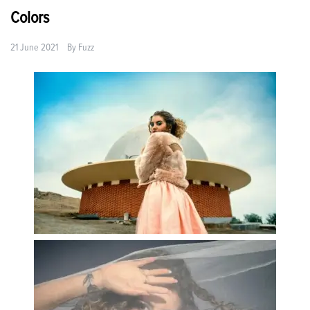
Colors
21 June 2021
By
Fuzz