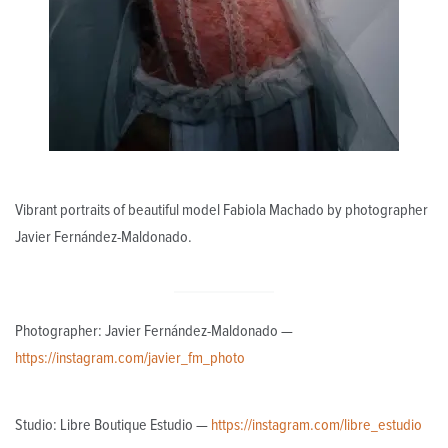
Vibrant portraits of beautiful model Fabiola Machado by photographer
Javier Fernández-Maldonado.
Photographer: Javier Fernández-Maldonado —
https://instagram.com/javier_fm_photo
Studio: Libre Boutique Estudio —
https://instagram.com/libre_estudio