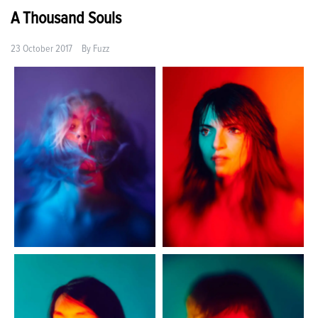
A Thousand Souls
23 October 2017
By
Fuzz