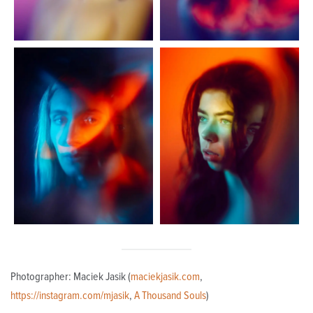
Photographer: Maciek Jasik (
maciekjasik.com
,
https://instagram.com/mjasik
,
A Thousand Souls
)