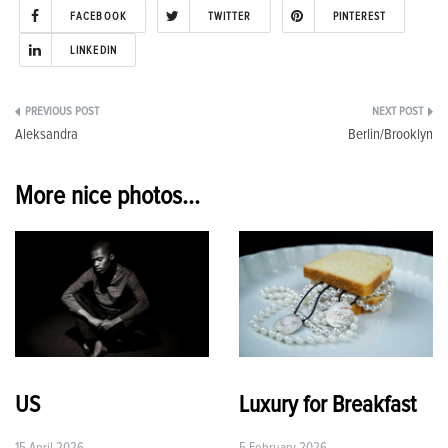
FACEBOOK
TWITTER
PINTEREST
LINKEDIN
Post
Aleksandra
Berlin/Brooklyn
navigation
More nice photos...
US
Luxury for Breakfast
15 April 2026
5 February 2026