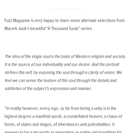
Fuzz Magazine is very happy to share some alternate selections from
Maciek Jasik’s beautiful “A Thousand Souls” series.
The idea of the single soul is the basis of Western religion and society.
It is the source of our individuality and our desire. And the portrait
defines this self, by exposing the soul through a clarity of vision. We
feel we can sense the texture of this soul through the details and
subtleties of the subject’s expression and manner.
“In reality however, every ego, so far from being a unity is in the
highest degree a manifold world, a constellated heaven, a chaos of
forms, of states and stages, of inheritances and potentialities. It
appears to be a necessity as imperative as eating and breathing for