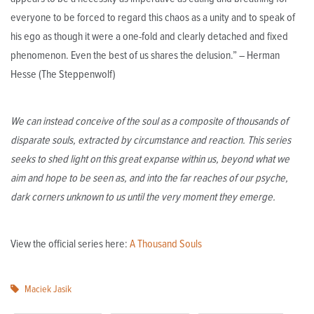
everyone to be forced to regard this chaos as a unity and to speak of
his ego as though it were a one-fold and clearly detached and fixed
phenomenon. Even the best of us shares the delusion.” – Herman
Hesse (The Steppenwolf)
We can instead conceive of the soul as a composite of thousands of
disparate souls, extracted by circumstance and reaction. This series
seeks to shed light on this great expanse within us, beyond what we
aim and hope to be seen as, and into the far reaches of our psyche,
dark corners unknown to us until the very moment they emerge.
View the official series here:
A Thousand Souls
Maciek Jasik