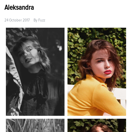
Aleksandra
24 October 2017
By
Fuzz