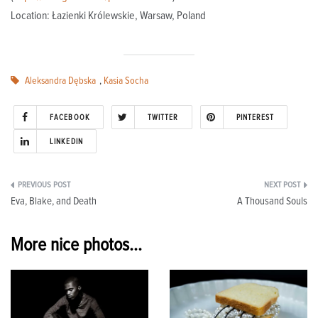
Location: Łazienki Królewskie, Warsaw, Poland
Aleksandra Dębska
,
Kasia Socha
FACEBOOK
TWITTER
PINTEREST
LINKEDIN
Post
Eva, Blake, and Death
A Thousand Souls
navigation
More nice photos...