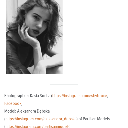
Photographer: Kasia Socha (
https://instagram.com/whybruce
,
Facebook
)
Model: Aleksandra Dębska
(
https://instagram.com/aleksandra_debska
) of Partisan Models
(
https://instagram.com/partisanmodels
)