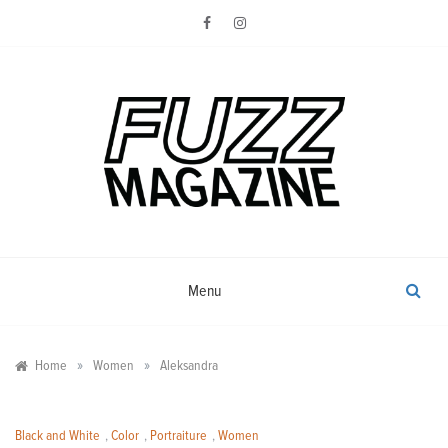
Skip
to
content
Photography from Everyone and
Fuzz
Everywhere
Magazine
Menu
»
»
Home
Women
Aleksandra
Black and White
,
Color
,
Portraiture
,
Women