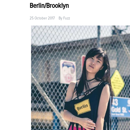
Berlin/Brooklyn
25 October 2017
By
Fuzz