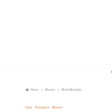
Skip
to
content
»
»
Home
Women
Berlin/Brooklyn
Color
,
Portraiture
,
Women