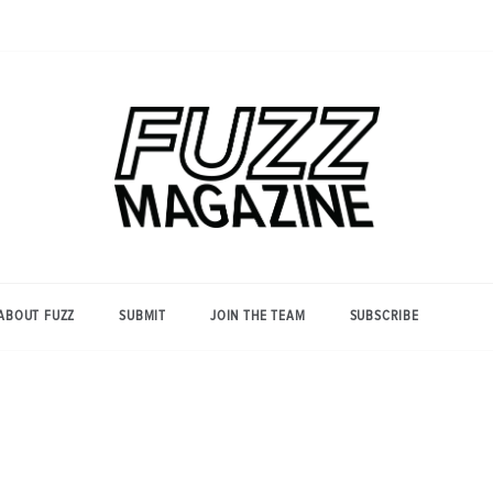
Photography from Everyone and
Fuzz
Everywhere
Magazine
ABOUT FUZZ
SUBMIT
JOIN THE TEAM
SUBSCRIBE