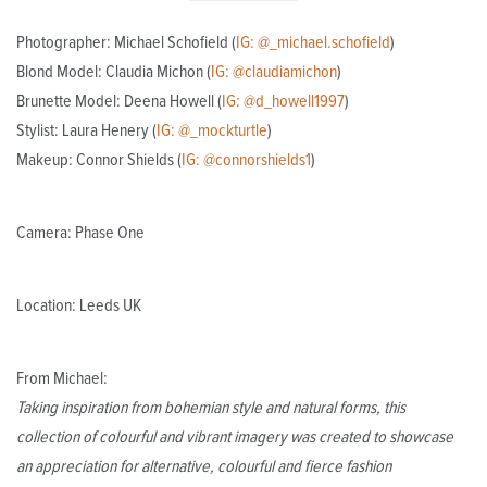
Photographer: Michael Schofield (
IG: @_michael.schofield
)
Blond Model: Claudia Michon (
IG: @claudiamichon
)
Brunette Model: Deena Howell (
IG: @d_howell1997
)
Stylist: Laura Henery (
IG: @_mockturtle
)
Makeup: Connor Shields (
IG: @connorshields1
)
Camera: Phase One
Location: Leeds UK
From Michael:
Taking inspiration from bohemian style and natural forms, this
collection of colourful and vibrant imagery was created to showcase
an appreciation for alternative, colourful and fierce fashion