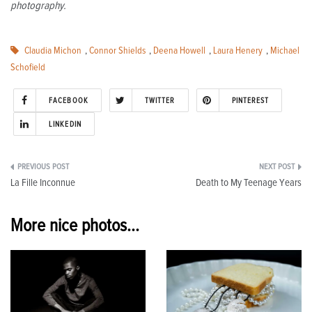
photography.
Claudia Michon
,
Connor Shields
,
Deena Howell
,
Laura Henery
,
Michael
Schofield
FACEBOOK
TWITTER
PINTEREST
LINKEDIN
Post
La Fille Inconnue
Death to My Teenage Years
navigation
More nice photos...