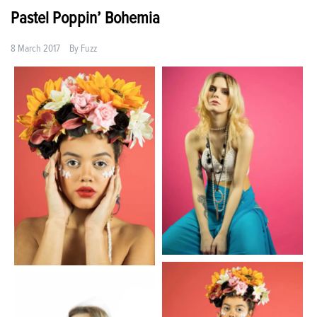
Pastel Poppin’ Bohemia
8 March 2017
By
Fuzz