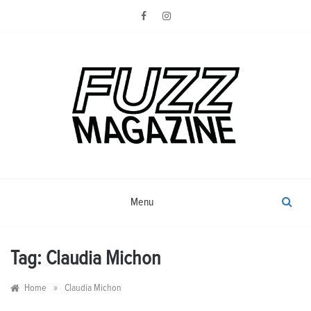
Skip
to
content
Photography from Everyone and
Fuzz
Everywhere
Magazine
Menu
Tag:
Claudia Michon
»
Home
Claudia Michon