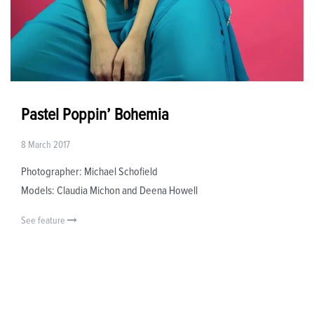
Pastel Poppin’ Bohemia
8 March 2017
Photographer: Michael Schofield
Models: Claudia Michon and Deena Howell
See feature