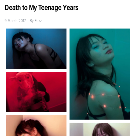
Death to My Teenage Years
9 March 2017
By
Fuzz