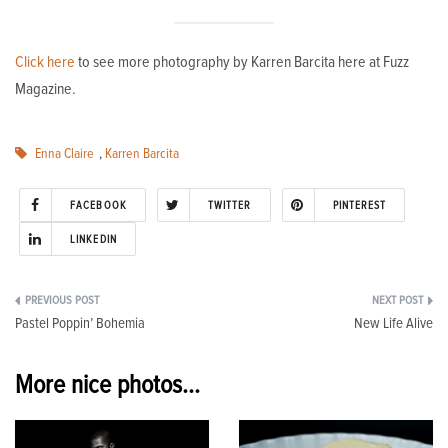
Click here
to see more photography by Karren Barcita here at Fuzz
Magazine.
Enna Claire
,
Karren Barcita
FACEBOOK
TWITTER
PINTEREST
LINKEDIN
Post
Pastel Poppin’ Bohemia
New Life Alive
navigation
More nice photos...