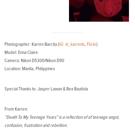
Photographer: Karren Barcita (
IG: @_karrenb
,
Flickr
)
Model: Enna Claire
Camera: Nikon D5300/Nikon D90
Location: Manila, Philippines
Special Thanks to: Jasper Lawan & Bea Bautista
From Karren:
“Death To My Teenage Years” is a reflection of of teenage angst,
confusion, frustration and rebellion.