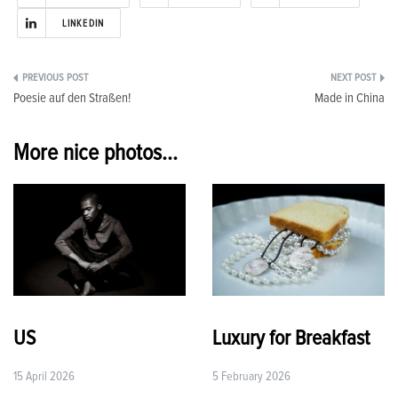
LINKEDIN
Post
Poesie auf den Straßen!
Made in China
navigation
More nice photos...
US
Luxury for Breakfast
15 April 2026
5 February 2026