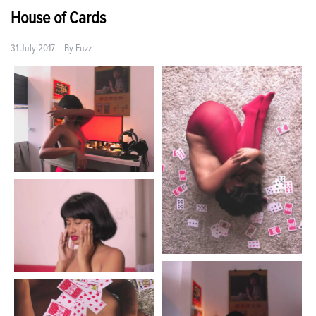
House of Cards
31 July 2017
By
Fuzz