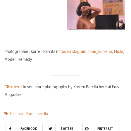
Photographer: Karren Barcita (
https://instagram.com/_karrenb
,
Flickr
)
Model: Hemady
Click here
to see more photography by Karren Barcita here at Fuzz
Magazine.
Hemady
,
Karren Barcita
FACEBOOK
TWITTER
PINTEREST