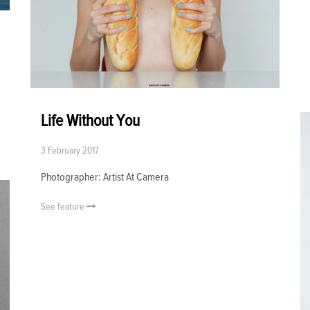
Life Without You
3 February 2017
Photographer: Artist At Camera
See feature