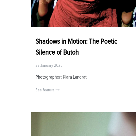
Shadows in Motion: The Poetic
Silence of Butoh
27 January 2025
Photographer: Klara Landrat
See feature