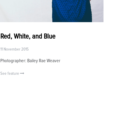
Red, White, and Blue
11 November 2015
Photographer: Bailey Rae Weaver
See feature