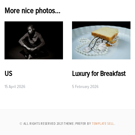
More nice photos...
US
Luxury for Breakfast
15 April 2026
5 February 2026
© ALL RIGHTS RESERVED 2021 THEME: PREFER BY
TEMPLATE SELL
.