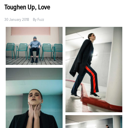
Toughen Up, Love
30 January 2018
By
Fuzz