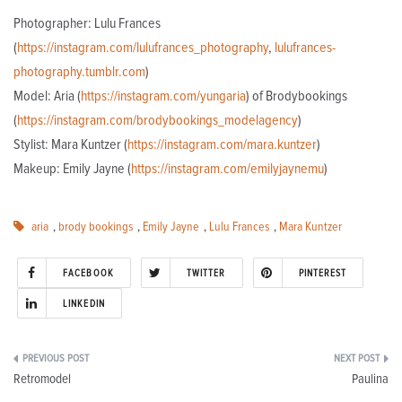
Photographer: Lulu Frances
(
https://instagram.com/lulufrances_photography
,
lulufrances-
photography.tumblr.com
)
Model: Aria (
https://instagram.com/yungaria
) of Brodybookings
(
https://instagram.com/brodybookings_modelagency
)
Stylist: Mara Kuntzer (
https://instagram.com/mara.kuntzer
)
Makeup: Emily Jayne (
https://instagram.com/emilyjaynemu
)
aria
,
brody bookings
,
Emily Jayne
,
Lulu Frances
,
Mara Kuntzer
FACEBOOK
TWITTER
PINTEREST
LINKEDIN
Post
Retromodel
Paulina
navigation