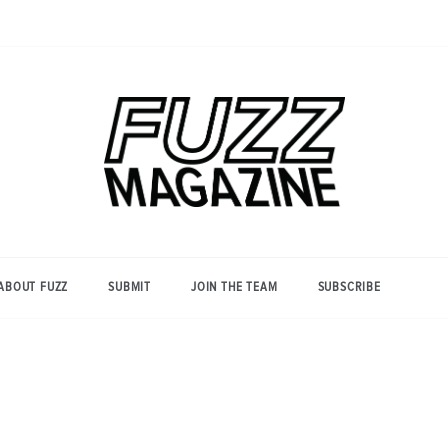
Photography from Everyone and
Fuzz
Everywhere
Magazine
ABOUT FUZZ
SUBMIT
JOIN THE TEAM
SUBSCRIBE