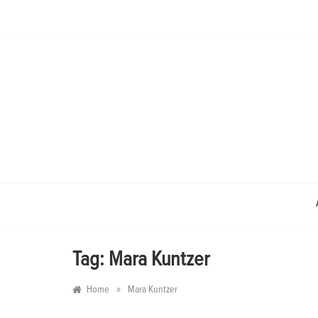
Skip
to
content
Tag:
Mara Kuntzer
»
Home
Mara Kuntzer