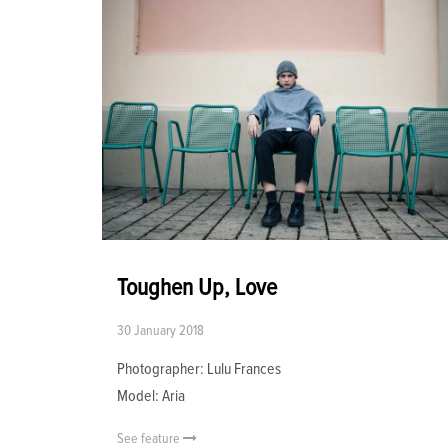
Toughen Up, Love
30 January 2018
Photographer: Lulu Frances
Model: Aria
See feature