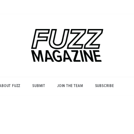
Photography from Everyone and
Fuzz
Everywhere
Magazine
ABOUT FUZZ
SUBMIT
JOIN THE TEAM
SUBSCRIBE