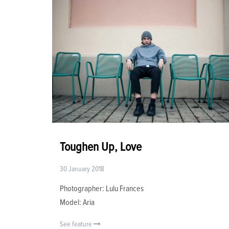
Toughen Up, Love
30 January 2018
Photographer: Lulu Frances
Model: Aria
See feature