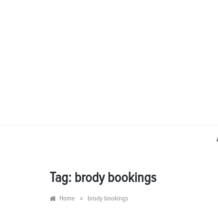
Skip
to
content
Tag:
brody bookings
»
Home
brody bookings